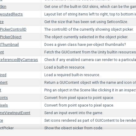
Skin
Get one of the built-in GUI skins, which can be the g
ayoutedRects
Layout list of string items left to right, top to bottom 
ze
Get the size that has been set using SetIconSize.
PickerControlID
The controlID of the currently showing object picker.
PickerObject
The object currently selected in the object picker.
tThumbnail
Does a given class have per-object thumbnails?
ent
Fetch the GUIContent from the Unity builtin resources
yReferencedByCameras
Check if any enabled camera can render to a particular
Load a built-in resource.
ired
Load a required built-in resource.
tent
Return a GUIContent object with the name and icon of
t
Ping an object in the Scene like clicking it in an inspec
oints
Convert from pixel space to point space.
ixels
Convert from point space to pixel space.
eViewInputEvent
Send an input event into the game.
ze
Set icons rendered as part of GUIContent to be rendere
ctPicker
Show the object picker from code.