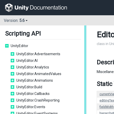
Version:
5.6
Edito
Scripting API
class in Un
UnityEditor
UnityEditor.Advertisements
UnityEditor.AI
Descri
UnityEditor.Analytics
Miscellane
UnityEditor.AnimatedValues
UnityEditor.Animations
Static
UnityEditor.Build
UnityEditor.Callbacks
currentVi
UnityEditor.CrashReporting
editingTex
UnityEditor.Events
fieldWidth
UnityEditor.EventSystems
hierarch