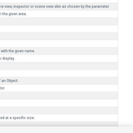
ame view, inspector or scene view skin as chosen by the parameter.
in the given area.
 with the given name.
 display.
 an Object.
tor.
d at a specific size.