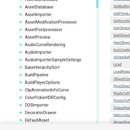
GetBuiltin
AssetDatabase
GetFlowL
AssetImporter
GetIconSi
AssetModificationProcessor
GetObject
AssetPostprocessor
GetObject
AssetPreview
HasObjec
AudioCurveRendering
IconCont
AudioImporter
IsDispla
AudioImporterSampleSettings
Load
BaseHierarchySort
LoadRequ
BuildPipeline
ObjectCon
BuildPlayerOptions
PingObjec
ClipAnimationInfoCurve
PixelsToP
ColorPickerHDRConfig
PointsToP
DDSImporter
QueueGam
DecoratorDrawer
SetIconSi
DefaultAsset
ShowObje
DragAndDrop