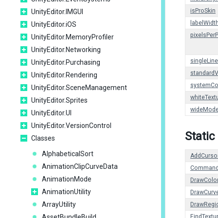
isProSkin
UnityEditor.IMGUI
labelWidt
UnityEditor.iOS
pixelsPer
UnityEditor.MemoryProfiler
UnityEditor.Networking
singleLin
UnityEditor.Purchasing
standardV
UnityEditor.Rendering
systemCo
UnityEditor.SceneManagement
whiteText
UnityEditor.Sprites
wideMod
UnityEditor.UI
UnityEditor.VersionControl
Static
Classes
AlphabeticalSort
AddCurso
AnimationClipCurveData
Command
AnimationMode
DrawColo
AnimationUtility
DrawCurv
ArrayUtility
DrawRegi
AssetBundleBuild
FindTextu