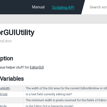
Manual
Scripting API
rGUIUtility
ityEditor
ption
ous helper stuff for
EditorGUI
.
 Variables
ewWidth
The width of the GUI area for the current EditorWindow or ot
tField
Is a text field currently editing text?
The minimum width in pixels reserved for the fields of Editor
yMode
Is the Editor GUI is hierarchy mode?