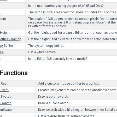
Is the user currently using the pro skin? (Read Only)
h
The width in pixels reserved for labels of Editor GUI controls
Point
The scale of GUI points relative to screen pixels for the curr
ce space. For instance, 2.0 on retina displays. Note that the
rs with different UI scales.
eHeight
Get the height used for a single Editor control such as a one
erticalSpacing
Get the height used by default for vertical spacing between 
pyBuffer
The system copy buffer.
ure
Get a white texture.
e
Is the Editor GUI currently in wide mode?
 Functions
rRect
Add a custom mouse pointer to a control.
Event
Creates an event that can be sent to another window.
rSwatch
Draw a color swatch.
eSwatch
Draw a curve swatch.
onSwatch
Draw swatch with a filled region between two Serializ
re
Get a texture from its source filename.