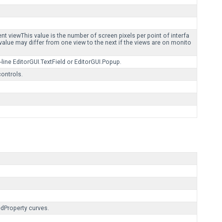
.
ent viewThis value is the number of screen pixels per point of interfa
 value may differ from one view to the next if the views are on monito
-line EditorGUI.TextField or EditorGUI.Popup.
controls.
edProperty curves.