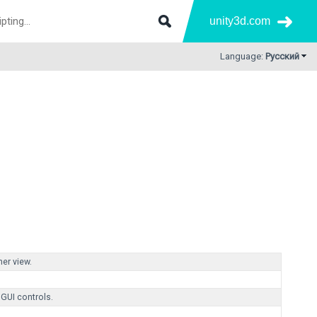
unity3d.com
Language:
Русский
her view.
 GUI controls.