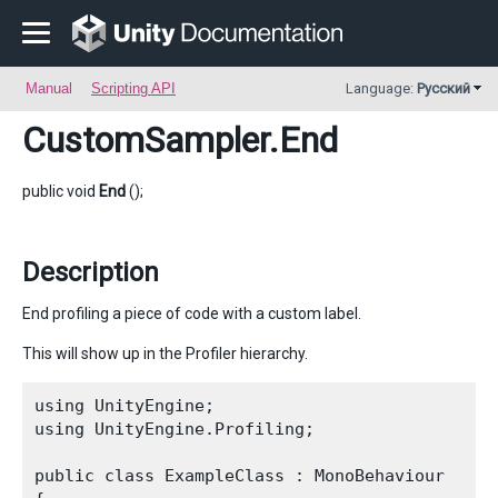
Manual
Scripting API
Language:
Русский
CustomSampler
.End
public void
End
();
Description
End profiling a piece of code with a custom label.
This will show up in the Profiler hierarchy.
using UnityEngine;

using UnityEngine.Profiling;
public class ExampleClass : MonoBehaviour
