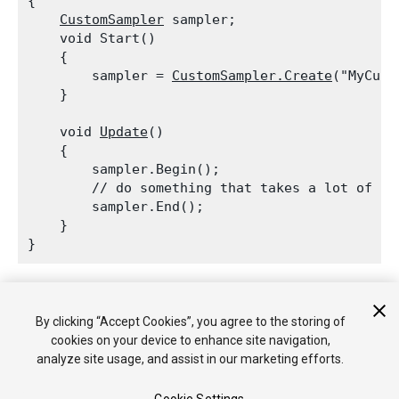
{

CustomSampler
 sampler;

    void Start()

    {

        sampler = 
CustomSampler.Create
("MyCust
    }
    void 
Update
()

    {

        sampler.Begin();

        // do something that takes a lot of tim
        sampler.End();

    }

Profiler.BeginSample is conditionally compiled away using
ConditionalAttribute. Thus it will have zero overhead, when it is
By clicking “Accept Cookies”, you agree to the storing of
deployed in non-Development Build.
cookies on your device to enhance site navigation,
analyze site usage, and assist in our marketing efforts.
See Also:
CustomSampler.Begin
,
CustomSampler.Create
,
ProfilerCPU
.