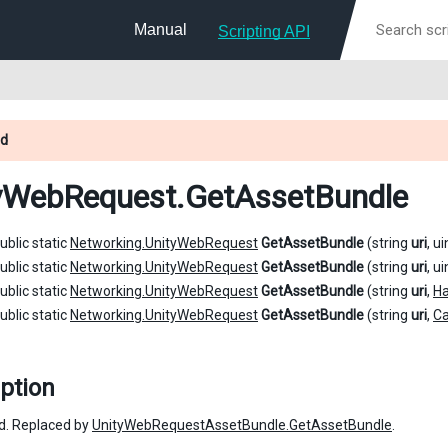
Manual
Scripting API
d
yWebRequest
.GetAssetBundle
ublic static
Networking.UnityWebRequest
GetAssetBundle
(string
uri
, u
ublic static
Networking.UnityWebRequest
GetAssetBundle
(string
uri
, u
ublic static
Networking.UnityWebRequest
GetAssetBundle
(string
uri
,
H
ublic static
Networking.UnityWebRequest
GetAssetBundle
(string
uri
,
C
ption
d. Replaced by
UnityWebRequestAssetBundle.GetAssetBundle
.