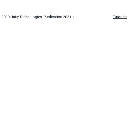
 2020 Unity Technologies. Publication 2021.1
Tutorials