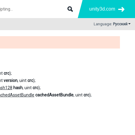
unity3d.com
Language:
Русский
int
crc
);
int
version
, uint
crc
);
ash128
hash
, uint
crc
);
achedAssetBundle
cachedAssetBundle
, uint
crc
);