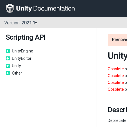
Version:
2021.1
Scripting API
Remove
UnityEngine
Unit
UnityEditor
Unity
Obsolete
p
Other
Obsolete
p
Obsolete
p
Obsolete
p
Descri
Deprecate