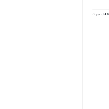
Copyright ©