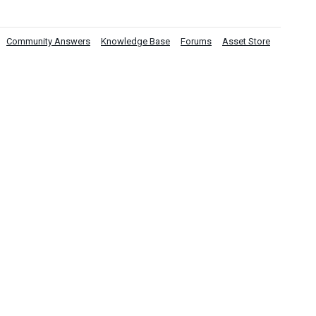
Community Answers
Knowledge Base
Forums
Asset Store