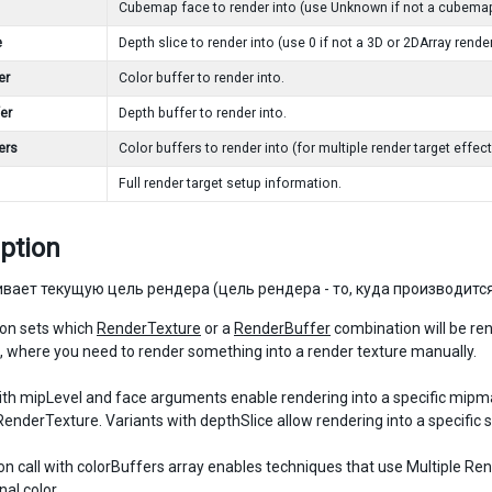
Cubemap face to render into (use Unknown if not a cubemap
e
Depth slice to render into (use 0 if not a 3D or 2DArray render
er
Color buffer to render into.
er
Depth buffer to render into.
ers
Color buffers to render into (for multiple render target effect
Full render target setup information.
ption
вает текущую цель рендера (цель рендера - то, куда производится
ion sets which
RenderTexture
or a
RenderBuffer
combination will be re
, where you need to render something into a render texture manually.
ith mipLevel and face arguments enable rendering into a specific mipmap
nderTexture. Variants with depthSlice allow rendering into a specific sl
on call with colorBuffers array enables techniques that use Multiple 
nal color.