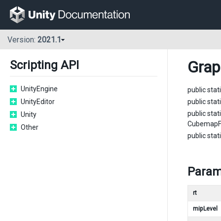
Version:
2021.1
Grap
Scripting API
UnityEngine
public stat
UnityEditor
public stat
public stat
Unity
CubemapFa
Other
public stat
Param
rt
mipLevel