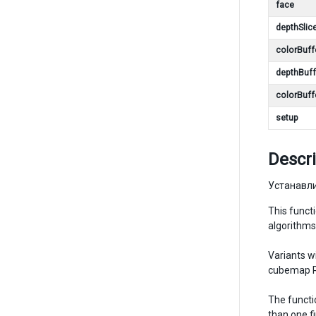
face
depthSlic
colorBuff
depthBuff
colorBuff
setup
Descri
Устанавли
This funct
algorithms
Variants w
cubemap Re
The functi
than one fi