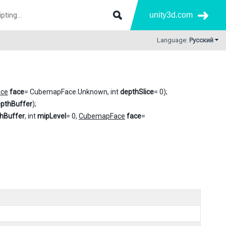
unity3d.com
Language:
Русский
ce
face
= CubemapFace.Unknown, int
depthSlice
= 0);
pthBuffer
);
hBuffer
, int
mipLevel
= 0,
CubemapFace
face
=