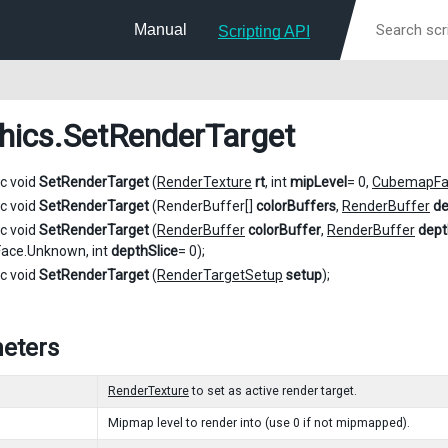
Manual
Scripting API
hics
.SetRenderTarget
ic void
SetRenderTarget
(
RenderTexture
rt
, int
mipLevel
= 0,
CubemapFa
ic void
SetRenderTarget
(RenderBuffer[]
colorBuffers
,
RenderBuffer
de
ic void
SetRenderTarget
(
RenderBuffer
colorBuffer
,
RenderBuffer
dept
ce.Unknown, int
depthSlice
= 0);
ic void
SetRenderTarget
(
RenderTargetSetup
setup
);
eters
RenderTexture
to set as active render target.
Mipmap level to render into (use 0 if not mipmapped).