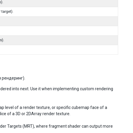
).
 target).
s).
 рендеринг).
ndered into next. Use it when implementing custom rendering
 level of a render texture, or specific cubemap face of a
ice of a 3D or 2DArray render texture.
Render Targets (MRT), where fragment shader can output more