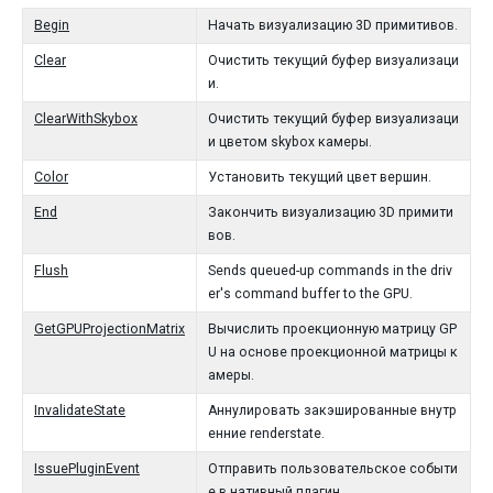
Begin
Начать визуализацию 3D примитивов.
Clear
Очистить текущий буфер визуализаци
и.
ClearWithSkybox
Очистить текущий буфер визуализаци
и цветом skybox камеры.
Color
Установить текущий цвет вершин.
End
Закончить визуализацию 3D примити
вов.
Flush
Sends queued-up commands in the driv
er's command buffer to the GPU.
GetGPUProjectionMatrix
Вычислить проекционную матрицу GP
U на основе проекционной матрицы к
амеры.
InvalidateState
Аннулировать закэшированные внутр
енние renderstate.
IssuePluginEvent
Отправить пользовательское событи
е в нативный плагин.