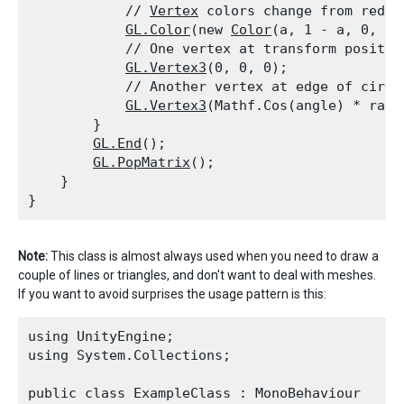
            // 
Vertex
 colors change from red to
GL.Color
(new 
Color
(a, 1 - a, 0, 0.8
            // One vertex at transform position
GL.Vertex3
(0, 0, 0);

            // Another vertex at edge of circle
GL.Vertex3
(Mathf.Cos(angle) * radi
        }

GL.End
();

GL.PopMatrix
();

    }

Note:
This class is almost always used when you need to draw a
couple of lines or triangles, and don't want to deal with meshes.
If you want to avoid surprises the usage pattern is this:
using UnityEngine;

using System.Collections;
public class ExampleClass : MonoBehaviour
