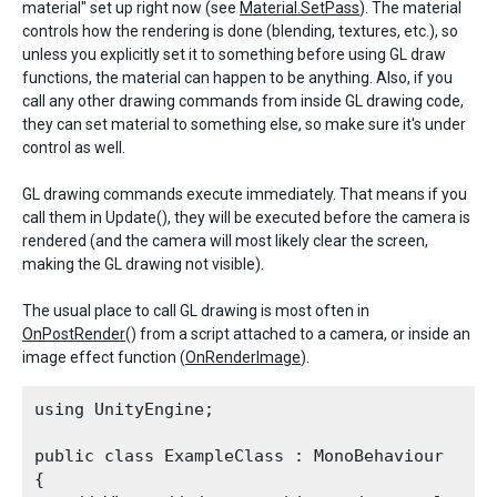
material" set up right now (see
Material.SetPass
). The material
controls how the rendering is done (blending, textures, etc.), so
unless you explicitly set it to something before using GL draw
functions, the material can happen to be anything. Also, if you
call any other drawing commands from inside GL drawing code,
they can set material to something else, so make sure it's under
control as well.
GL drawing commands execute immediately. That means if you
call them in Update(), they will be executed before the camera is
rendered (and the camera will most likely clear the screen,
making the GL drawing not visible).
The usual place to call GL drawing is most often in
OnPostRender
() from a script attached to a camera, or inside an
image effect function (
OnRenderImage
).
using UnityEngine;
public class ExampleClass : MonoBehaviour

{
