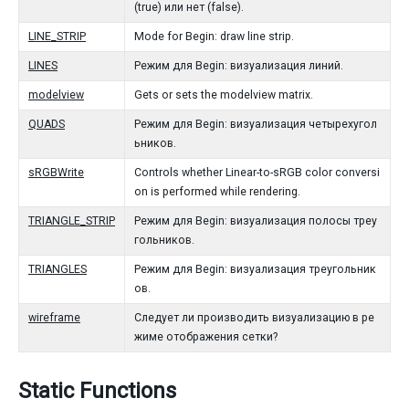
(true) или нет (false).
LINE_STRIP
Mode for Begin: draw line strip.
LINES
Режим для Begin: визуализация линий.
modelview
Gets or sets the modelview matrix.
QUADS
Режим для Begin: визуализация четырехугол
ьников.
sRGBWrite
Controls whether Linear-to-sRGB color conversi
on is performed while rendering.
TRIANGLE_STRIP
Режим для Begin: визуализация полосы треу
гольников.
TRIANGLES
Режим для Begin: визуализация треугольник
ов.
wireframe
Следует ли производить визуализацию в ре
жиме отображения сетки?
Static Functions