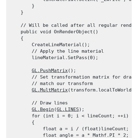
        }

    }
    // Will be called after all regular renderi
    public void OnRenderObject()

    {

        CreateLineMaterial();

        // Apply the line material

        lineMaterial.SetPass(0);
GL.PushMatrix
();

        // Set transformation matrix for drawin
        // match our transform

GL.MultMatrix
(transform.localToWorldMa
        // Draw lines

GL.Begin
(
GL.LINES
);

        for (int i = 0; i < lineCount; ++i)

        {

            float a = i / (float)lineCount;

            float angle = a * Mathf.PI * 2;
