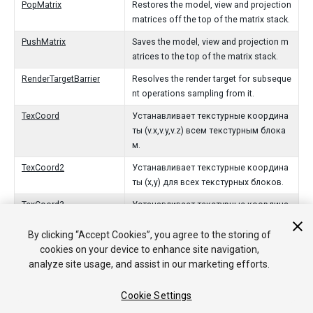
PopMatrix
Restores the model, view and projection
matrices off the top of the matrix stack.
PushMatrix
Saves the model, view and projection m
atrices to the top of the matrix stack.
RenderTargetBarrier
Resolves the render target for subseque
nt operations sampling from it.
TexCoord
Устанавливает текстурные координа
ты (v.x,v.y,v.z) всем текстурным блока
м.
TexCoord2
Устанавливает текстурные координа
ты (x,y) для всех текстурных блоков.
TexCoord3
Устанавливает текстурные координа
ты (x,y,z) для всех текстурных блоков.
By clicking “Accept Cookies”, you agree to the storing of
Vertex
Отправить вершину.
cookies on your device to enhance site navigation,
analyze site usage, and assist in our marketing efforts.
Vertex3
Отправить вершину.
Viewport
Задать окно визуализации.
Cookie Settings