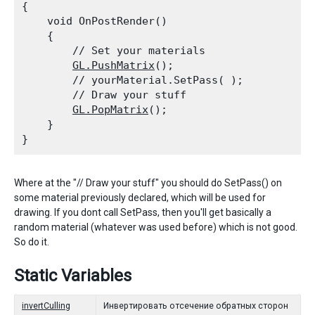
{

    void OnPostRender()

    {

        // Set your materials

GL.PushMatrix
();

        // yourMaterial.SetPass( );

        // Draw your stuff

GL.PopMatrix
();

    }

Where at the "// Draw your stuff" you should do SetPass() on
some material previously declared, which will be used for
drawing. If you dont call SetPass, then you'll get basically a
random material (whatever was used before) which is not good.
So do it.
Static Variables
invertCulling
Инвертировать отсечение обратных сторон