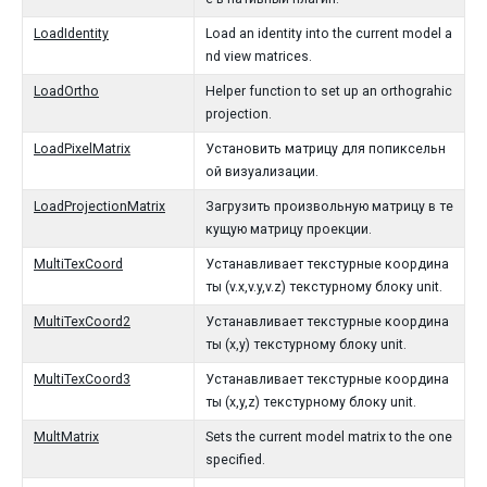
LoadIdentity
Load an identity into the current model a
nd view matrices.
LoadOrtho
Helper function to set up an orthograhic
projection.
LoadPixelMatrix
Установить матрицу для попиксельн
ой визуализации.
LoadProjectionMatrix
Загрузить произвольную матрицу в те
кущую матрицу проекции.
MultiTexCoord
Устанавливает текстурные координа
ты (v.x,v.y,v.z) текстурному блоку unit.
MultiTexCoord2
Устанавливает текстурные координа
ты (x,y) текстурному блоку unit.
MultiTexCoord3
Устанавливает текстурные координа
ты (x,y,z) текстурному блоку unit.
MultMatrix
Sets the current model matrix to the one
specified.