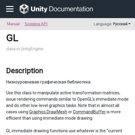
Manual
Scripting API
Language:
Русский
GL
class in UnityEngine
Description
Низкоуровневая графическая библиотека.
Use this class to manipulate active transformation matrices,
issue rendering commands similar to OpenGL's immediate mode
and do other low-level graphics tasks. Note that in almost all
cases using
Graphics.DrawMesh
or
CommandBuffer
is more
efficient than using immediate mode drawing.
GL immediate drawing functions use whatever is the "current