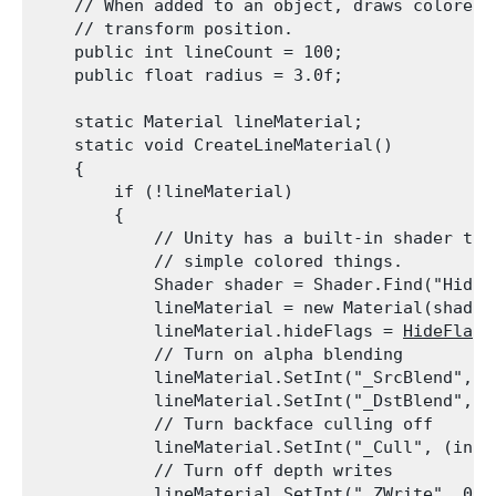
    // When added to an object, draws colored r
    // transform position.

    public int lineCount = 100;

    public float radius = 3.0f;
    static Material lineMaterial;

    static void CreateLineMaterial()

    {

        if (!lineMaterial)

        {

            // Unity has a built-in shader that
            // simple colored things.

            Shader shader = Shader.Find("Hidden
            lineMaterial = new Material(shader)
            lineMaterial.hideFlags = 
HideFlags
            // Turn on alpha blending

            lineMaterial.SetInt("_SrcBlend", (
            lineMaterial.SetInt("_DstBlend", (
            // Turn backface culling off

            lineMaterial.SetInt("_Cull", (int)
            // Turn off depth writes

            lineMaterial.SetInt("_ZWrite", 0);
