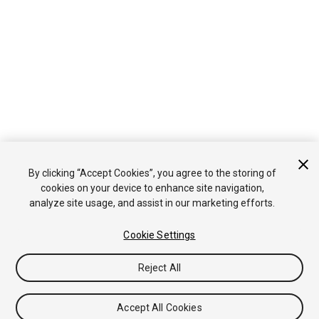
By clicking “Accept Cookies”, you agree to the storing of
cookies on your device to enhance site navigation,
analyze site usage, and assist in our marketing efforts.
Cookie Settings
Reject All
Accept All Cookies