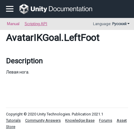
Manual
Scripting API
Language:
Русский
AvatarIKGoal
.LeftFoot
Description
Левая нога.
Copyright © 2020 Unity Technologies. Publication 2021.1
Tutorials
Community Answers
Knowledge Base
Forums
Asset
Store