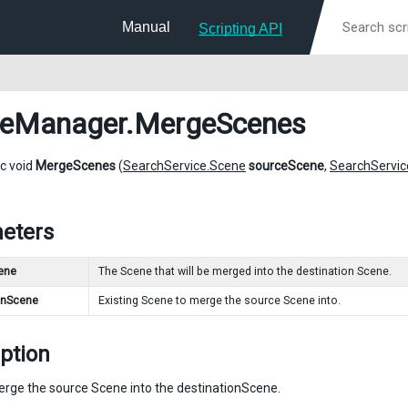
Manual
Scripting API
neManager
.MergeScenes
ic void
MergeScenes
(
SearchService.Scene
sourceScene
,
SearchServic
eters
ene
The Scene that will be merged into the destination Scene.
onScene
Existing Scene to merge the source Scene into.
ption
merge the source Scene into the destinationScene.