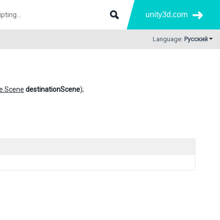
unity3d.com
Language:
Русский
e.Scene
destinationScene
);