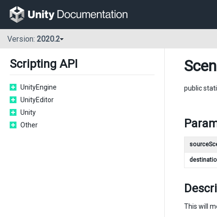
Version:
2020.2
Sce
Scripting API
UnityEngine
public stat
UnityEditor
Unity
Param
Other
sourceSc
destinati
Descri
This will 