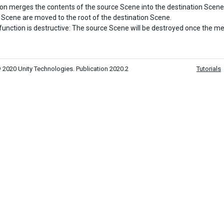
ion merges the contents of the source Scene into the destination Scene
 Scene are moved to the root of the destination Scene.
function is destructive: The source Scene will be destroyed once the 
 2020 Unity Technologies. Publication 2020.2
Tutorials