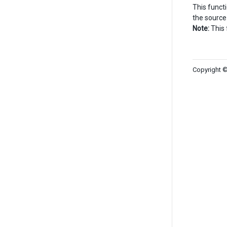
This funct
the source
Note:
This 
Copyright ©