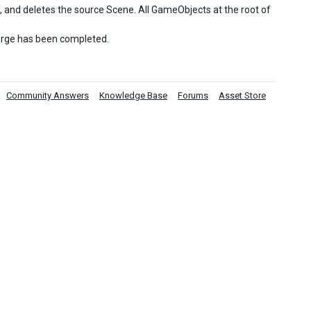
, and deletes the source Scene. All GameObjects at the root of
merge has been completed.
Community Answers
Knowledge Base
Forums
Asset Store