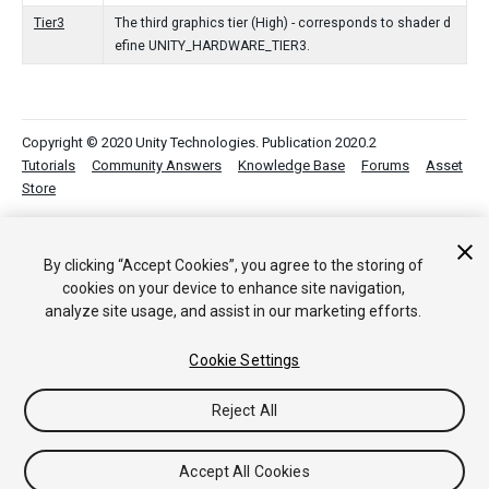
Tier3
The third graphics tier (High) - corresponds to shader d
efine UNITY_HARDWARE_TIER3.
Copyright © 2020 Unity Technologies. Publication 2020.2
Tutorials
Community Answers
Knowledge Base
Forums
Asset
Store
By clicking “Accept Cookies”, you agree to the storing of
cookies on your device to enhance site navigation,
analyze site usage, and assist in our marketing efforts.
Cookie Settings
Reject All
Accept All Cookies