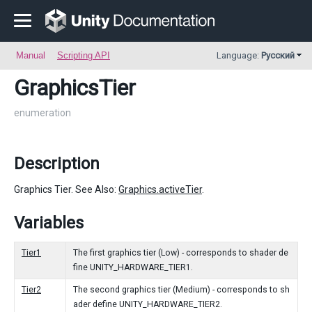
Manual
Scripting API
Language:
Русский
GraphicsTier
enumeration
Description
Graphics Tier. See Also:
Graphics.activeTier
.
Variables
Tier1
The first graphics tier (Low) - corresponds to shader de
fine UNITY_HARDWARE_TIER1.
Tier2
The second graphics tier (Medium) - corresponds to sh
ader define UNITY_HARDWARE_TIER2.