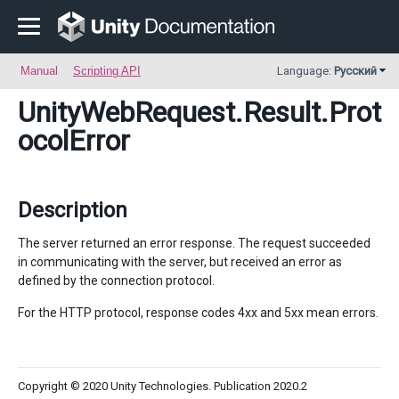
Manual
Scripting API
Language:
Русский
UnityWebRequest.Result
.Prot
ocolError
Description
The server returned an error response. The request succeeded
in communicating with the server, but received an error as
defined by the connection protocol.
For the HTTP protocol, response codes 4xx and 5xx mean errors.
Copyright © 2020 Unity Technologies. Publication 2020.2