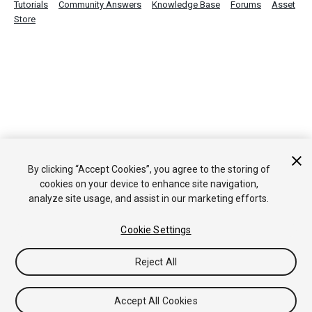
Tutorials
Community Answers
Knowledge Base
Forums
Asset
Store
By clicking “Accept Cookies”, you agree to the storing of
cookies on your device to enhance site navigation,
analyze site usage, and assist in our marketing efforts.
Cookie Settings
Reject All
Accept All Cookies