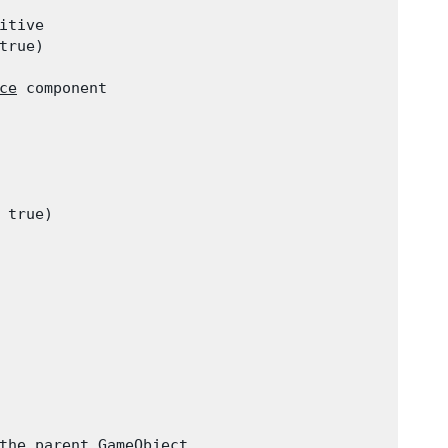
tive

rue)

ce
 component

true)

the parent 
GameObject