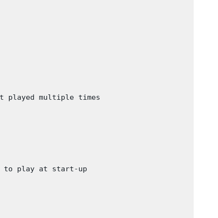
t played multiple times

 to play at start-up
