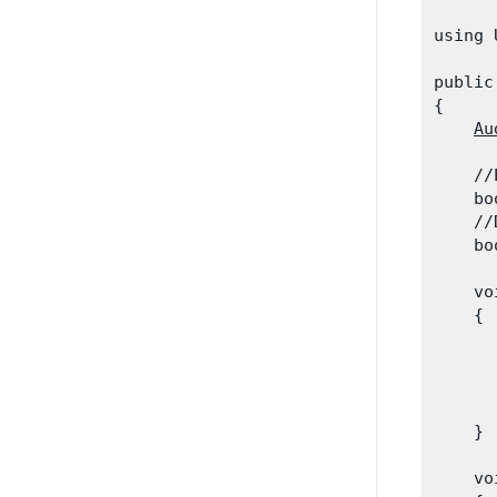
using 
public
{

Au
    //
    bo
    //
    bo
    vo
    {

      
      
      
      
    }
    vo