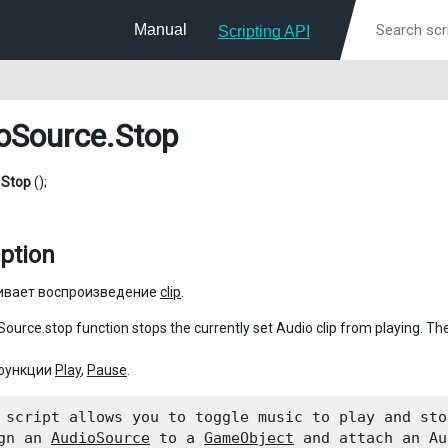
Manual
Scripting API
oSource
.Stop
d
Stop
();
ption
ивает воспроизведение
clip
.
ource.stop function stops the currently set Audio clip from playing. The 
 функции
Play
,
Pause
.
 script allows you to toggle music to play and stop
gn an 
AudioSource
 to a 
GameObject
 and attach an Au