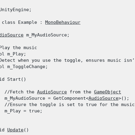
UnityEngine;
 class Example : 
MonoBehaviour
dioSource
 m_MyAudioSource;
Play the music

ol m_Play;

Detect when you use the toggle, ensures music isn’
ol m_ToggleChange;
id Start()

  //Fetch the 
AudioSource
 from the 
GameObject
  m_MyAudioSource = GetComponent<
AudioSource
>();

  //Ensure the toggle is set to true for the music
  m_Play = true;

id 
Update
()
