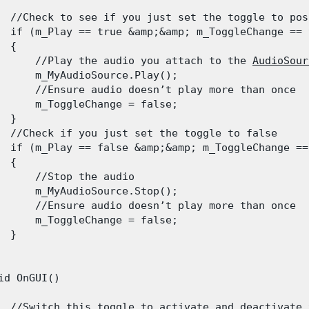
  //Check to see if you just set the toggle to posi
  if (m_Play == true &amp;&amp; m_ToggleChange == t
 {

      //Play the audio you attach to the 
AudioSour
      m_MyAudioSource.Play();

      //Ensure audio doesn’t play more than once

      m_ToggleChange = false;

 }

  //Check if you just set the toggle to false

  if (m_Play == false &amp;&amp; m_ToggleChange == 
 {

      //Stop the audio

      m_MyAudioSource.Stop();

      //Ensure audio doesn’t play more than once

      m_ToggleChange = false;

 }

id OnGUI()

  //
Switch
 this toggle to activate and deactivate 