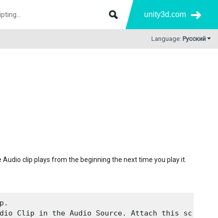
unity3d.com
Language:
Русский
Audio clip plays from the beginning the next time you play it.
.

dio Clip in the Audio Source. Attach this script 