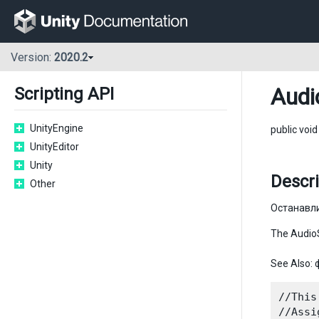
Version:
2020.2
Audi
Scripting API
UnityEngine
public voi
UnityEditor
Unity
Descri
Other
Останавл
The AudioS
See Also:
//This
//Assi