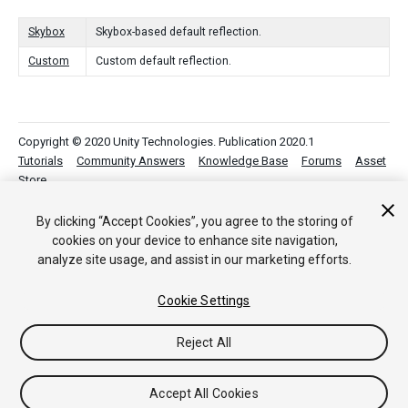
Skybox
Skybox-based default reflection.
Custom
Custom default reflection.
Copyright © 2020 Unity Technologies. Publication 2020.1
Tutorials
Community Answers
Knowledge Base
Forums
Asset
Store
By clicking “Accept Cookies”, you agree to the storing of
cookies on your device to enhance site navigation,
analyze site usage, and assist in our marketing efforts.
Cookie Settings
Reject All
Accept All Cookies