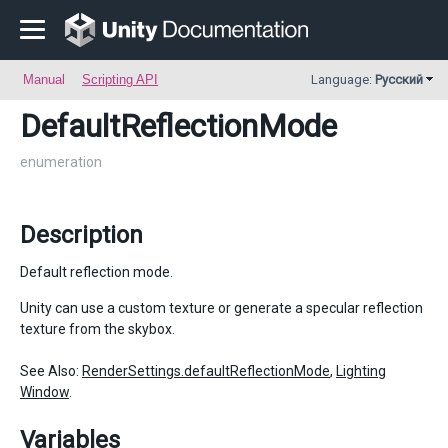
Manual
Scripting API
Language:
Русский
DefaultReflectionMode
enumeration
Description
Default reflection mode.
Unity can use a custom texture or generate a specular reflection
texture from the skybox.
See Also:
RenderSettings.defaultReflectionMode
,
Lighting
Window
.
Variables