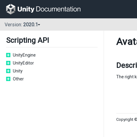
Version:
2020.1
Avat
Scripting API
UnityEngine
UnityEditor
Descri
Unity
The right k
Other
Copyright ©