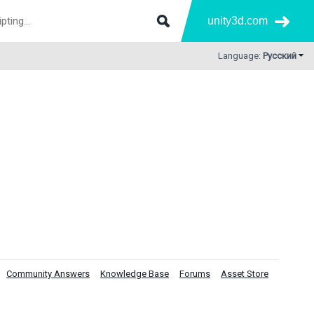
unity3d.com
Language:
Русский
Community Answers
Knowledge Base
Forums
Asset Store