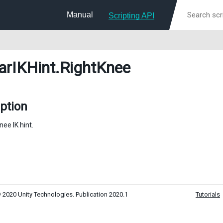
Manual
Scripting API
arIKHint
.RightKnee
ption
nee IK hint.
 2020 Unity Technologies. Publication 2020.1
Tutorials