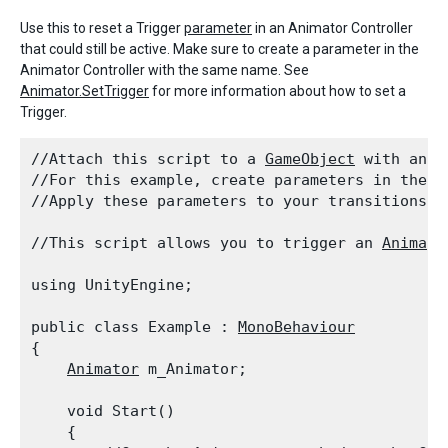
Use this to reset a Trigger
parameter
in an Animator Controller
that could still be active. Make sure to create a parameter in the
Animator Controller with the same name. See
Animator.SetTrigger
for more information about how to set a
Trigger.
//Attach this script to a 
GameObject
 with an 
A
//For this example, create parameters in the 
A
//Apply these parameters to your transitions b
//This script allows you to trigger an 
Animato
using UnityEngine;
public class Example : 
MonoBehaviour
{

Animator
 m_Animator;
    void Start()

    {
