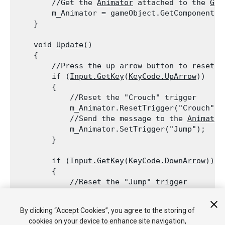
        //Get the 
Animator
 attached to the 
Gam
        m_Animator = gameObject.GetComponent<
A
    }
    void 
Update
()

    {

        //Press the up arrow button to reset t
        if (
Input.GetKey
(
KeyCode.UpArrow
))

        {

            //Reset the "Crouch" trigger

            m_Animator.ResetTrigger("Crouch");

            //Send the message to the 
Animator
            m_Animator.SetTrigger("Jump");

        }
        if (
Input.GetKey
(
KeyCode.DownArrow
))

        {

            //Reset the "Jump" trigger

            m_Animator.ResetTrigger("Jump");

            //Send the message to the 
Animator
By clicking “Accept Cookies”, you agree to the storing of
            m_Animator.SetTrigger("Crouch");

cookies on your device to enhance site navigation,
        }
