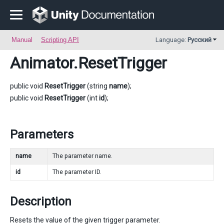
Manual
Scripting API
Language:
Русский
Animator
.ResetTrigger
public void
ResetTrigger
(string
name
);
public void
ResetTrigger
(int
id
);
Parameters
name
The parameter name.
id
The parameter ID.
Description
Resets the value of the given trigger parameter.