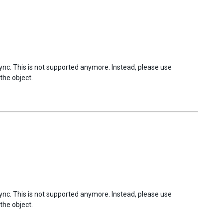
sync. This is not supported anymore. Instead, please use
the object.
sync. This is not supported anymore. Instead, please use
the object.