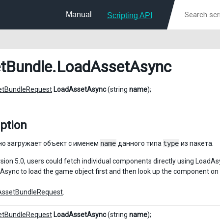
Manual
Scripting API
tBundle
.LoadAssetAsync
etBundleRequest
LoadAssetAsync
(string
name
);
ption
о загружает объект с именем
name
данного типа
type
из пакета.
ersion 5.0, users could fetch individual components directly using LoadA
sync to load the game object first and then look up the component on 
AssetBundleRequest
.
etBundleRequest
LoadAssetAsync
(string
name
);