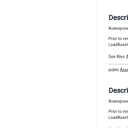
Descri
Асинхронн
Prior to v
LoadAssetA
See Also:
public
Ass
Descri
Асинхронн
Prior to v
LoadAssetA