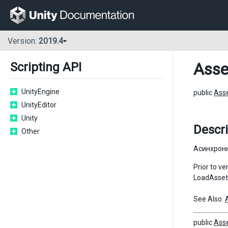
Version:
2019.4
Asse
Scripting API
UnityEngine
public
Ass
UnityEditor
Unity
Descri
Other
Асинхронн
Prior to v
LoadAssetA
See Also:
public
Ass