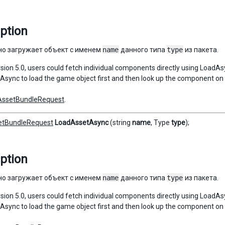
ption
о загружает объект с именем
name
данного типа
type
из пакета.
ersion 5.0, users could fetch individual components directly using LoadA
sync to load the game object first and then look up the component on 
AssetBundleRequest
.
etBundleRequest
LoadAssetAsync
(string
name
, Type
type
);
ption
о загружает объект с именем
name
данного типа
type
из пакета.
ersion 5.0, users could fetch individual components directly using LoadA
sync to load the game object first and then look up the component on 