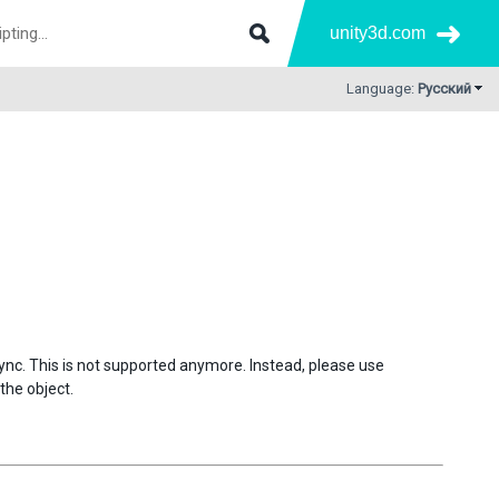
unity3d.com
Language:
Русский
sync. This is not supported anymore. Instead, please use
the object.