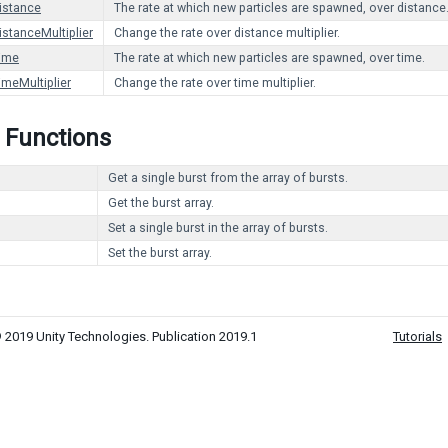
istance
The rate at which new particles are spawned, over distance
istanceMultiplier
Change the rate over distance multiplier.
ime
The rate at which new particles are spawned, over time.
imeMultiplier
Change the rate over time multiplier.
 Functions
Get a single burst from the array of bursts.
Get the burst array.
Set a single burst in the array of bursts.
Set the burst array.
 2019 Unity Technologies. Publication 2019.1
Tutorials