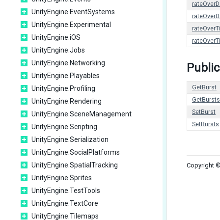
rateOverD
UnityEngine.EventSystems
rateOverD
UnityEngine.Experimental
rateOverT
UnityEngine.iOS
rateOverT
UnityEngine.Jobs
UnityEngine.Networking
Public
UnityEngine.Playables
GetBurst
UnityEngine.Profiling
GetBursts
UnityEngine.Rendering
SetBurst
UnityEngine.SceneManagement
SetBursts
UnityEngine.Scripting
UnityEngine.Serialization
UnityEngine.SocialPlatforms
UnityEngine.SpatialTracking
Copyright ©
UnityEngine.Sprites
UnityEngine.TestTools
UnityEngine.TextCore
UnityEngine.Tilemaps