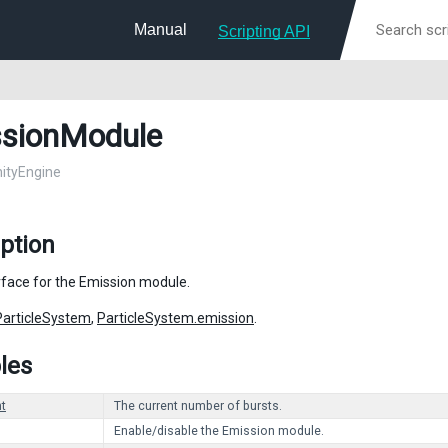
Manual
Scripting API
sionModule
nityEngine
ption
erface for the Emission module.
ParticleSystem
,
ParticleSystem.emission
.
les
t
The current number of bursts.
Enable/disable the Emission module.