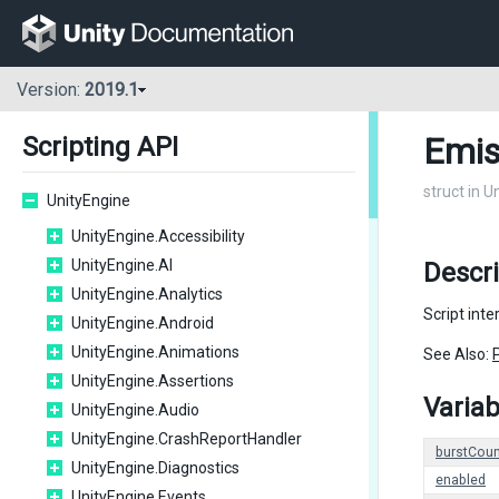
Version:
2019.1
Emis
Scripting API
struct in U
UnityEngine
UnityEngine.Accessibility
UnityEngine.AI
Descri
UnityEngine.Analytics
Script int
UnityEngine.Android
UnityEngine.Animations
See Also:
UnityEngine.Assertions
Variab
UnityEngine.Audio
UnityEngine.CrashReportHandler
burstCoun
UnityEngine.Diagnostics
enabled
UnityEngine.Events