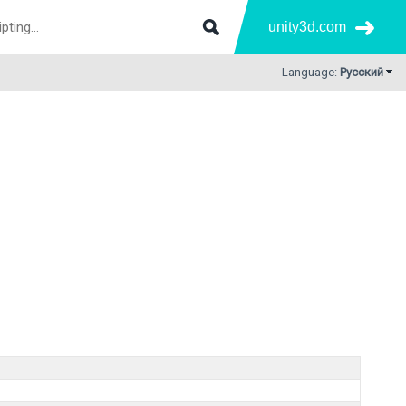
unity3d.com
Language:
Русский