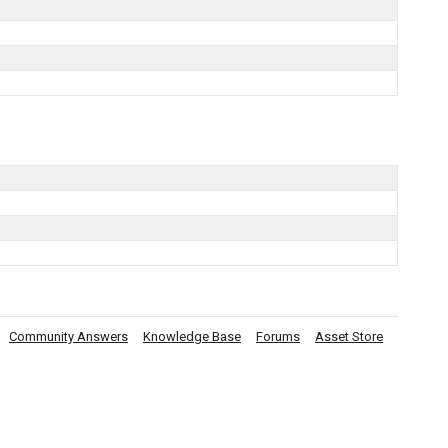
.
Community Answers
Knowledge Base
Forums
Asset Store