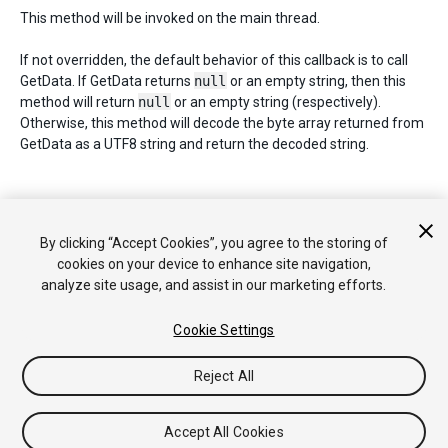
This method will be invoked on the main thread.
If not overridden, the default behavior of this callback is to call
GetData. If GetData returns
null
or an empty string, then this
method will return
null
or an empty string (respectively).
Otherwise, this method will decode the byte array returned from
GetData as a UTF8 string and return the decoded string.
Copyright © 2019 Unity Technologies. Publication 2019.1
By clicking “Accept Cookies”, you agree to the storing of
Tutorials
Community Answers
Knowledge Base
Forums
Asset
cookies on your device to enhance site navigation,
Store
analyze site usage, and assist in our marketing efforts.
Cookie Settings
Reject All
Accept All Cookies