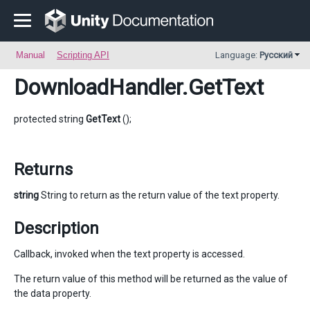
Manual
Scripting API
Language:
Русский
DownloadHandler
.GetText
protected string
GetText
();
Returns
string
String to return as the return value of the text property.
Description
Callback, invoked when the text property is accessed.
The return value of this method will be returned as the value of
the data property.