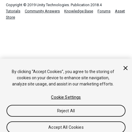
Copyright © 2019 Unity Technologies. Publication 2018.4
Tutorials
Community Answers
Knowledge Base
Forums
Asset
Store
By clicking “Accept Cookies”, you agree to the storing of
cookies on your device to enhance site navigation,
analyze site usage, and assist in our marketing efforts.
Cookie Settings
Reject All
Accept All Cookies