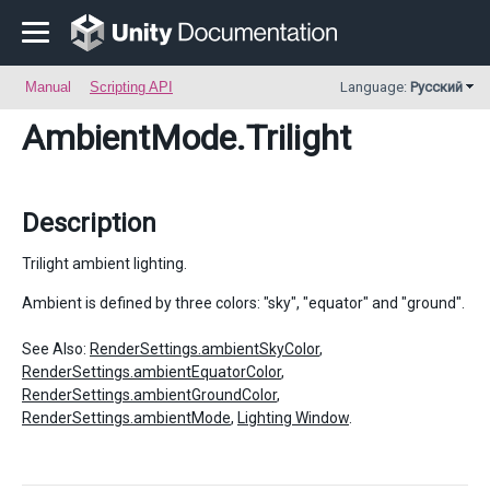
Manual
Scripting API
Language:
Русский
AmbientMode
.Trilight
Description
Trilight ambient lighting.
Ambient is defined by three colors: "sky", "equator" and "ground".
See Also:
RenderSettings.ambientSkyColor
,
RenderSettings.ambientEquatorColor
,
RenderSettings.ambientGroundColor
,
RenderSettings.ambientMode
,
Lighting Window
.