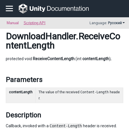
Manual
Scripting API
Language:
Русский
DownloadHandler
.ReceiveCo
ntentLength
protected void
ReceiveContentLength
(int
contentLength
);
Parameters
contentLength
The value of the received
Content-Length
heade
r.
Description
Callback, invoked with a
Content-Length
header is received.