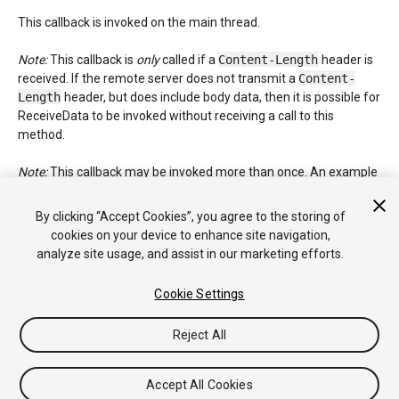
This callback is invoked on the main thread.
Note:
This callback is
only
called if a
Content-Length
header is
received. If the remote server does not transmit a
Content-
Length
header, but does include body data, then it is possible for
ReceiveData to be invoked without receiving a call to this
method.
Note:
This callback may be invoked more than once. An example
scenario would be a case where a redirect is encountered,
followed by a standard response. If both the redirect and
By clicking “Accept Cookies”, you agree to the storing of
standard response include
Content-Length
headers, this
cookies on your device to enhance site navigation,
method will be invoked twice.
analyze site usage, and assist in our marketing efforts.
Cookie Settings
Copyright © 2019 Unity Technologies. Publication 2018.4
Reject All
Tutorials
Community Answers
Knowledge Base
Forums
Asset
Store
Accept All Cookies