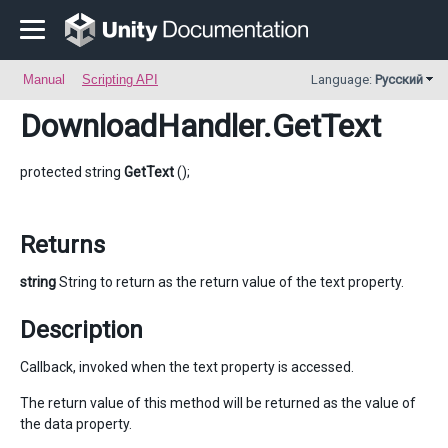
Manual
Scripting API
Language:
Русский
DownloadHandler
.GetText
protected string
GetText
();
Returns
string
String to return as the return value of the text property.
Description
Callback, invoked when the text property is accessed.
The return value of this method will be returned as the value of
the data property.