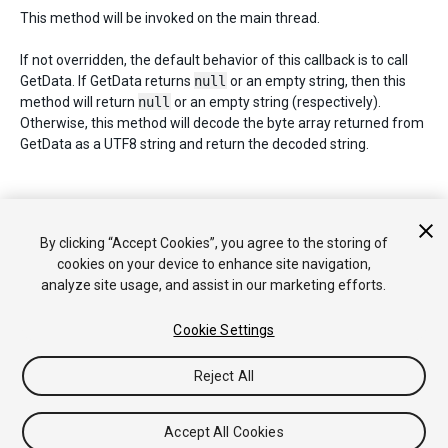
This method will be invoked on the main thread.
If not overridden, the default behavior of this callback is to call
GetData. If GetData returns
null
or an empty string, then this
method will return
null
or an empty string (respectively).
Otherwise, this method will decode the byte array returned from
GetData as a UTF8 string and return the decoded string.
Copyright © 2019 Unity Technologies. Publication 2018.4
By clicking “Accept Cookies”, you agree to the storing of
Tutorials
Community Answers
Knowledge Base
Forums
Asset
cookies on your device to enhance site navigation,
Store
analyze site usage, and assist in our marketing efforts.
Cookie Settings
Reject All
Accept All Cookies