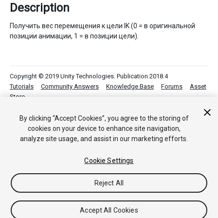
Description
Получить вес перемещения к цели IK (0 = в оригинальной
позиции анимации, 1 = в позиции цели).
Copyright © 2019 Unity Technologies. Publication 2018.4
Tutorials
Community Answers
Knowledge Base
Forums
Asset
Store
By clicking “Accept Cookies”, you agree to the storing of
cookies on your device to enhance site navigation,
analyze site usage, and assist in our marketing efforts.
Cookie Settings
Reject All
Accept All Cookies