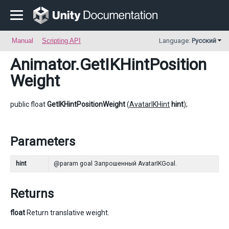
Manual
Scripting API
Language:
Русский
Animator
.GetIKHintPosition
Weight
public float
GetIKHintPositionWeight
(
AvatarIKHint
hint
);
Parameters
hint
@param goal Запрошенный AvatarIKGoal.
Returns
float
Return translative weight.