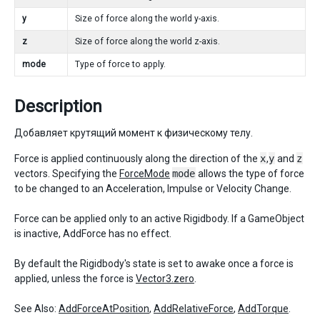
y
Size of force along the world y-axis.
z
Size of force along the world z-axis.
mode
Type of force to apply.
Description
Добавляет крутящий момент к физическому телу.
Force is applied continuously along the direction of the
x
,
y
and
z
vectors. Specifying the
ForceMode
mode
allows the type of force
to be changed to an Acceleration, Impulse or Velocity Change.
Force can be applied only to an active Rigidbody. If a GameObject
is inactive, AddForce has no effect.
By default the Rigidbody's state is set to awake once a force is
applied, unless the force is
Vector3.zero
.
See Also:
AddForceAtPosition
,
AddRelativeForce
,
AddTorque
.