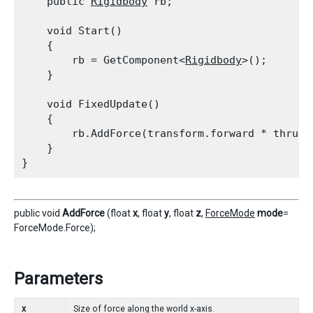
    public 
Rigidbody
 rb;
    void Start()

    {

        rb = GetComponent<
Rigidbody
>();

    }
    void FixedUpdate()

    {

        rb.AddForce(transform.forward * thrust)
    }

public void
AddForce
(float
x
, float
y
, float
z
,
ForceMode
mode
=
ForceMode.Force);
Parameters
x
Size of force along the world x-axis.