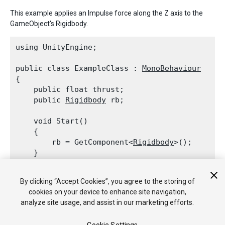
This example applies an Impulse force along the Z axis to the
GameObject's Rigidbody.
using UnityEngine;
public class ExampleClass : 
MonoBehaviour
{

    public float thrust;

    public 
Rigidbody
 rb;
    void Start()

    {

        rb = GetComponent<
Rigidbody
>();

    }
    void FixedUpdate()

By clicking “Accept Cookies”, you agree to the storing of
    {

cookies on your device to enhance site navigation,
        rb.AddForce(0, 0, thrust, 
ForceMode.Im
analyze site usage, and assist in our marketing efforts.
    }
