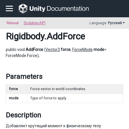
Manual
Scripting API
Language:
Русский
Rigidbody
.AddForce
public void
AddForce
(
Vector3
force
,
ForceMode
mode
=
ForceMode.Force);
Parameters
force
Force vector in world coordinates.
mode
Type of force to apply.
Description
Добавляет крутящий момент к физическому телу.