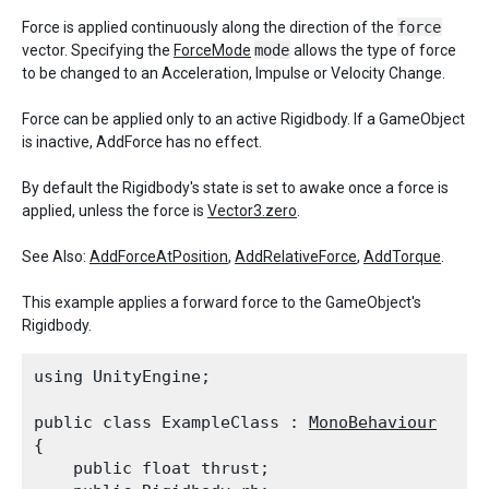
Force is applied continuously along the direction of the
force
vector. Specifying the
ForceMode
mode
allows the type of force
to be changed to an Acceleration, Impulse or Velocity Change.
Force can be applied only to an active Rigidbody. If a GameObject
is inactive, AddForce has no effect.
By default the Rigidbody's state is set to awake once a force is
applied, unless the force is
Vector3.zero
.
See Also:
AddForceAtPosition
,
AddRelativeForce
,
AddTorque
.
This example applies a forward force to the GameObject's
Rigidbody.
using UnityEngine;
public class ExampleClass : 
MonoBehaviour
{

    public float thrust;
