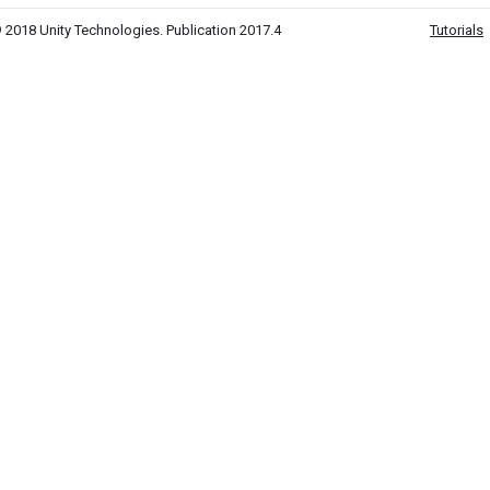
 2018 Unity Technologies. Publication 2017.4
Tutorials