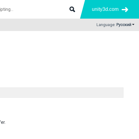
unity3d.com
Language:
Русский
er.