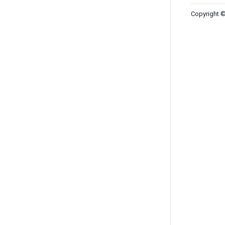
Copyright ©