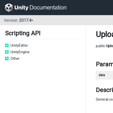
Version:
2017.4
Uplo
Scripting API
UnityEditor
public
Upl
UnityEngine
Other
Param
data
Descri
General co