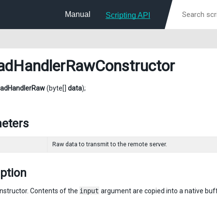
Manual
Scripting API
adHandlerRawConstructor
oadHandlerRaw
(byte[]
data
);
eters
Raw data to transmit to the remote server.
ption
nstructor. Contents of the
input
argument are copied into a native buff