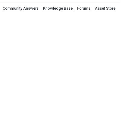
Community Answers
Knowledge Base
Forums
Asset Store