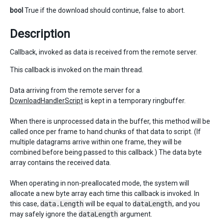
bool
True if the download should continue, false to abort.
Description
Callback, invoked as data is received from the remote server.
This callback is invoked on the main thread.
Data arriving from the remote server for a
DownloadHandlerScript
is kept in a temporary ringbuffer.
When there is unprocessed data in the buffer, this method will be
called once per frame to hand chunks of that data to script. (If
multiple datagrams arrive within one frame, they will be
combined before being passed to this callback.) The data byte
array contains the received data.
When operating in non-preallocated mode, the system will
allocate a new byte array each time this callback is invoked. In
this case,
data.Length
will be equal to
dataLength
, and you
may safely ignore the
dataLength
argument.