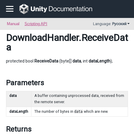
Manual
Scripting API
Language:
Русский
DownloadHandler
.ReceiveDat
a
protected bool
ReceiveData
(byte[]
data
, int
dataLength
);
Parameters
data
A buffer containing unprocessed data, received from
the remote server.
dataLength
The number of bytes in
data
which are new.
Returns