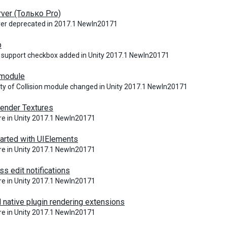
ver (Только Pro)
ver deprecated in 2017.1 NewIn20171
p
 support checkbox added in Unity 2017.1 NewIn20171
 module
ity of Collision module changed in Unity 2017.1 NewIn20171
ender Textures
e in Unity 2017.1 NewIn20171
tarted with UIElements
e in Unity 2017.1 NewIn20171
ss edit notifications
e in Unity 2017.1 NewIn20171
 native plugin rendering extensions
e in Unity 2017.1 NewIn20171