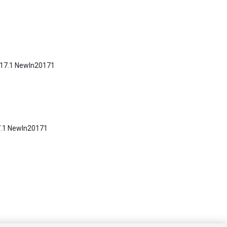
2017.1 NewIn20171
17.1 NewIn20171