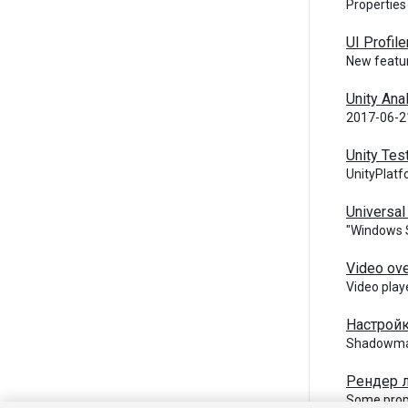
Properties
UI Profile
New featur
Unity Ana
2017-06-21
Unity Tes
UnityPlatf
Universa
"Windows S
Video ov
Video play
Настройк
Shadowmas
Рендер л
Some prope