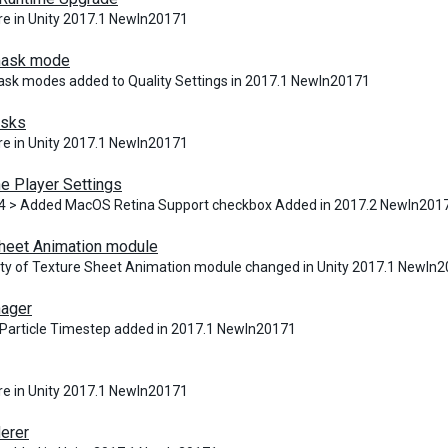
e in Unity 2017.1 NewIn20171
ask mode
k modes added to Quality Settings in 2017.1 NewIn20171
asks
e in Unity 2017.1 NewIn20171
e Player Settings
4 > Added MacOS Retina Support checkbox Added in 2017.2 NewIn201
heet Animation module
ity of Texture Sheet Animation module changed in Unity 2017.1 NewIn
ager
article Timestep added in 2017.1 NewIn20171
e in Unity 2017.1 NewIn20171
derer