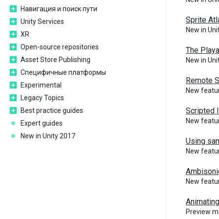
Навигация и поиск пути
Sprite At
Unity Services
New in Un
XR
Open-source repositories
The Play
Asset Store Publishing
New in Un
Специфичные платформы
Remote S
Experimental
New featu
Legacy Topics
Scripted 
Best practice guides
New featu
Expert guides
New in Unity 2017
Using sam
New featu
Ambisoni
New featur
Animatin
Preview m