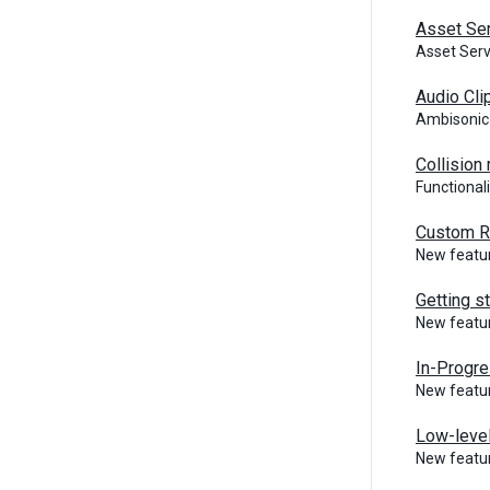
Asset Ser
Asset Ser
Audio Cli
Ambisonic
Collision
Functional
Custom R
New featur
Getting s
New featur
In-Progre
New featur
Low-level
New featur