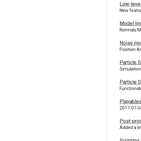
Low-level
New featur
Model Im
Normals Mo
Noise mo
Position A
Particle
Simulation
Particle
Functional
Playable
2017-07-0
Post-pro
Added a li
Scripting