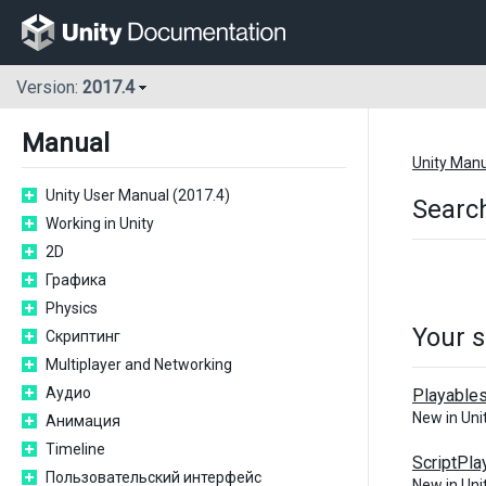
Version:
2017.4
Manual
Unity Man
Unity User Manual (2017.4)
Search
Working in Unity
2D
Графика
Physics
Your s
Скриптинг
Multiplayer and Networking
Аудио
Playable
New in Un
Анимация
Timeline
ScriptPla
Пользовательский интерфейс
New in Un