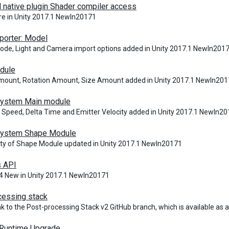
 native plugin Shader compiler access
e in Unity 2017.1 NewIn20171
porter: Model
de, Light and Camera import options added in Unity 2017.1 NewIn201
dule
mount, Rotation Amount, Size Amount added in Unity 2017.1 NewIn20
 System Main module
 Speed, Delta Time and Emitter Velocity added in Unity 2017.1 NewIn2
 System Shape Module
ity of Shape Module updated in Unity 2017.1 NewIn20171
s API
4 New in Unity 2017.1 NewIn20171
cessing stack
nk to the Post-processing Stack v2 GitHub branch, which is available as
 Runtime Upgrade