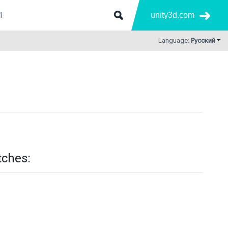
unity3d.com
Language:
Русский
tches: