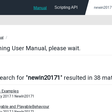
Scripting API
Manual
ual
ing User Manual, please wait.
earch for "
newin20171
" resulted in 38 ma
s Examples
ity 2017.1 NewIn20171
yable and PlayableBehaviour
ity 2017.1 NewIn20171