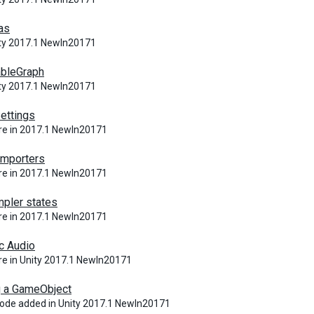
las
ity 2017.1 NewIn20171
ableGraph
ity 2017.1 NewIn20171
ettings
re in 2017.1 NewIn20171
Importers
re in 2017.1 NewIn20171
pler states
re in 2017.1 NewIn20171
c Audio
e in Unity 2017.1 NewIn20171
g a GameObject
ode added in Unity 2017.1 NewIn20171