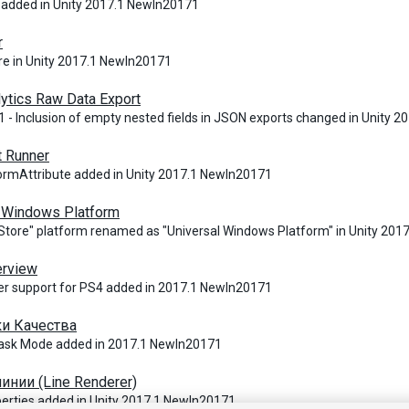
 added in Unity 2017.1 NewIn20171
r
e in Unity 2017.1 NewIn20171
lytics Raw Data Export
 - Inclusion of empty nested fields in JSON exports changed in Unity 
t Runner
ormAttribute added in Unity 2017.1 NewIn20171
l Windows Platform
tore" platform renamed as "Universal Windows Platform" in Unity 20
erview
er support for PS4 added in 2017.1 NewIn20171
и Качества
k Mode added in 2017.1 NewIn20171
инии (Line Renderer)
rties added in Unity 2017.1 NewIn20171