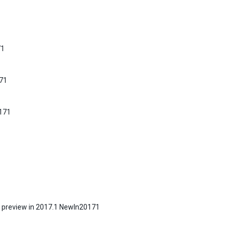
71
171
0171
 a preview in 2017.1 NewIn20171