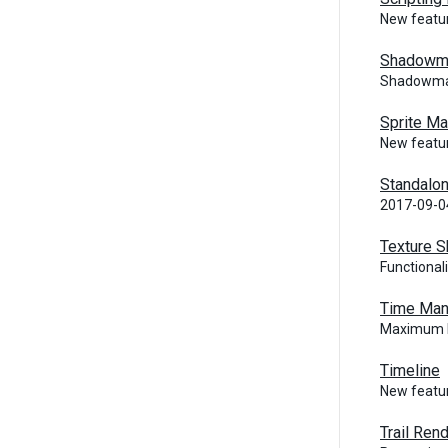
New featur
Shadowm
Shadowmas
Sprite M
New featur
Standalon
2017-09-0
Texture S
Functional
Time Man
Maximum P
Timeline
New featur
Trail Ren