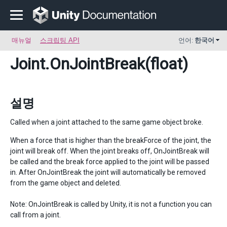
매뉴얼
스크립팅 API
언어:
한국어
Joint
.OnJointBreak(float)
설명
Called when a joint attached to the same game object broke.
When a force that is higher than the breakForce of the joint, the
joint will break off. When the joint breaks off, OnJointBreak will
be called and the break force applied to the joint will be passed
in. After OnJointBreak the joint will automatically be removed
from the game object and deleted.
Note: OnJointBreak is called by Unity, it is not a function you can
call from a joint.