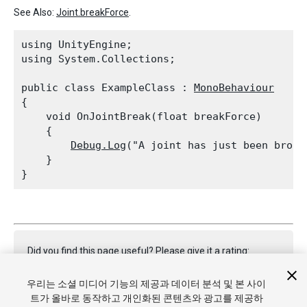
See Also:
Joint.breakForce
.
using UnityEngine;

using System.Collections;
public class ExampleClass : 
MonoBehaviour
{

    void OnJointBreak(float breakForce)

    {

Debug.Log
("A joint has just been broke
    }

Did you find this page useful? Please give it a rating:
우리는 소셜 미디어 기능의 제공과 데이터 분석 및 본 사이
트가 올바로 동작하고 개인화된 콘텐츠와 광고를 제공하
Report a problem on this page