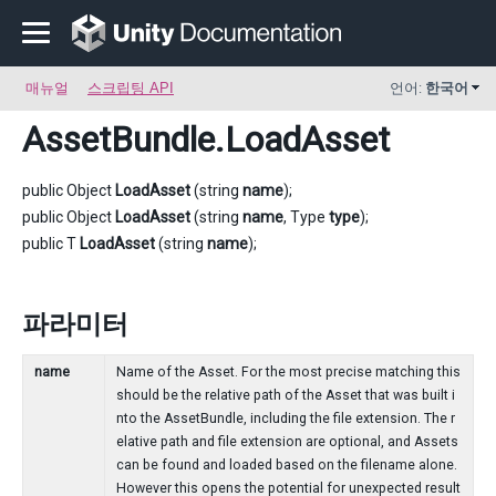
매뉴얼
스크립팅 API
언어:
한국어
AssetBundle
.LoadAsset
public Object
LoadAsset
(string
name
);
public Object
LoadAsset
(string
name
, Type
type
);
public T
LoadAsset
(string
name
);
파라미터
name
Name of the Asset. For the most precise matching this
should be the relative path of the Asset that was built i
nto the AssetBundle, including the file extension. The r
elative path and file extension are optional, and Assets
can be found and loaded based on the filename alone.
However this opens the potential for unexpected result