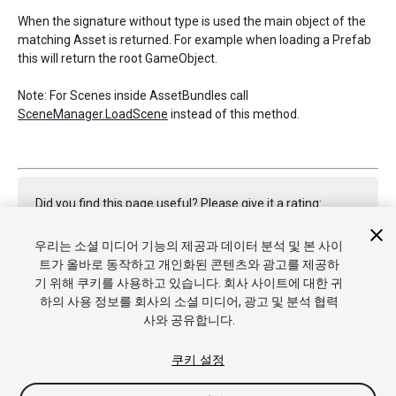
When the signature without type is used the main object of the
matching Asset is returned. For example when loading a Prefab
this will return the root GameObject.
Note: For Scenes inside AssetBundles call
SceneManager.LoadScene
instead of this method.
Did you find this page useful? Please give it a rating:
우리는 소셜 미디어 기능의 제공과 데이터 분석 및 본 사이
트가 올바로 동작하고 개인화된 콘텐츠와 광고를 제공하
Report a problem on this page
기 위해 쿠키를 사용하고 있습니다. 회사 사이트에 대한 귀
하의 사용 정보를 회사의 소셜 미디어, 광고 및 분석 협력
사와 공유합니다.
쿠키 설정