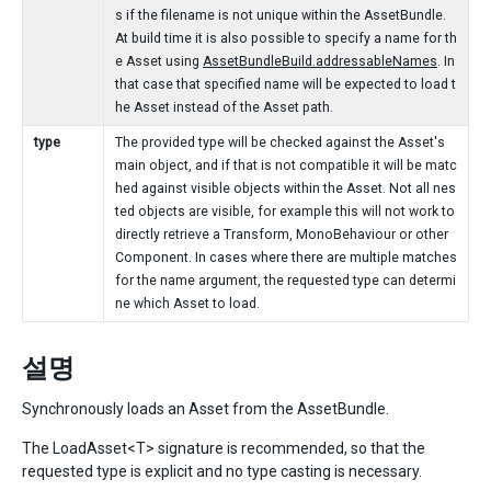
s if the filename is not unique within the AssetBundle.
At build time it is also possible to specify a name for th
e Asset using
AssetBundleBuild.addressableNames
. In
that case that specified name will be expected to load t
he Asset instead of the Asset path.
type
The provided type will be checked against the Asset's
main object, and if that is not compatible it will be matc
hed against visible objects within the Asset. Not all nes
ted objects are visible, for example this will not work to
directly retrieve a Transform, MonoBehaviour or other
Component. In cases where there are multiple matches
for the name argument, the requested type can determi
ne which Asset to load.
설명
Synchronously loads an Asset from the AssetBundle.
The LoadAsset<T> signature is recommended, so that the
requested type is explicit and no type casting is necessary.