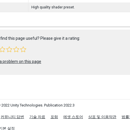
High quality shader preset.
find this page useful? Please give it a rating:
a problem on this page
 2022 Unity Technologies. Publication 2022.3
커뮤니티 답변
기술 자료
포럼
에셋 스토어
상표 및 이용약관
법률
기본 설정