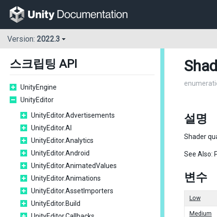
Version:
2022.3
Shad
스크립팅 API
enumerati
UnityEngine
UnityEditor
UnityEditor.Advertisements
설명
UnityEditor.AI
Shader qua
UnityEditor.Analytics
UnityEditor.Android
See Also: 
UnityEditor.AnimatedValues
변수
UnityEditor.Animations
UnityEditor.AssetImporters
Low
UnityEditor.Build
Medium
UnityEditor.Callbacks