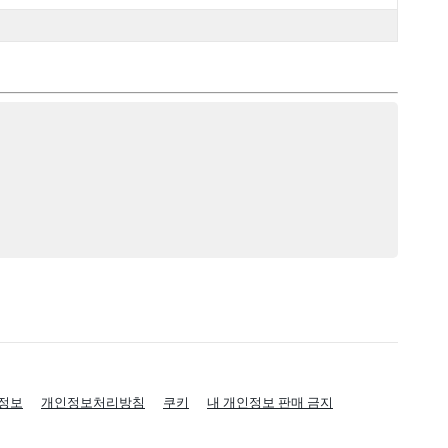
정보
개인정보처리방침
쿠키
내 개인정보 판매 금지