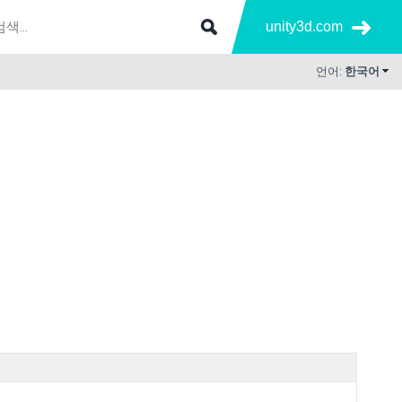
unity3d.com
언어:
한국어