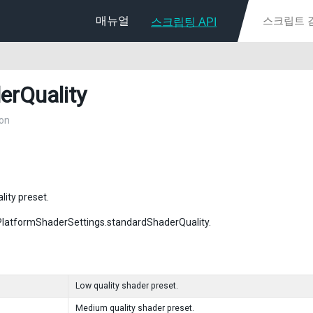
매뉴얼
스크립팅 API
erQuality
on
lity preset.
PlatformShaderSettings.standardShaderQuality.
Low quality shader preset.
Medium quality shader preset.