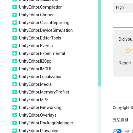
UnityEditor.Compilation
High
UnityEditor.Connect
UnityEditor.CrashReporting
UnityEditor.DeviceSimulation
UnityEditor.EditorTools
Did you 
UnityEditor.Events
UnityEditor.Experimental
UnityEditor.Il2Cpp
Report 
UnityEditor.IMGUI
UnityEditor.Localization
UnityEditor.Media
UnityEditor.MemoryProfiler
UnityEditor.MPE
UnityEditor.Networking
Copyright ©
UnityEditor.Overlays
튜토리얼
UnityEditor.PackageManager
UnityEditor.Playables
쿠키 