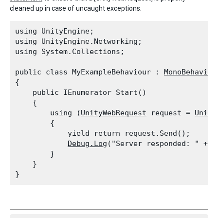
cleaned up in case of uncaught exceptions.
using UnityEngine;

using UnityEngine.Networking;

using System.Collections;
public class MyExampleBehaviour : 
MonoBehaviou
{

    public IEnumerator Start()

    {

        using (
UnityWebRequest
 request = 
Unity
        {

            yield return request.Send();

Debug.Log
("Server responded: " + r
        }

    }
