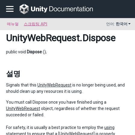
매뉴얼
스크립팅 API
언어:
한국어
UnityWebRequest
.Dispose
public void
Dispose
();
설명
Signals that this
UnityWebRequest
is no longer being used, and
should clean up any resources it is using.
You must call Dispose once you have finished using a
UnityWebRequest
object, regardless of whether the request
succeeded or failed.
For safety, it is usually a best practice to employ the
using
statement
to ensure that a [UnityWebRequest] is properly