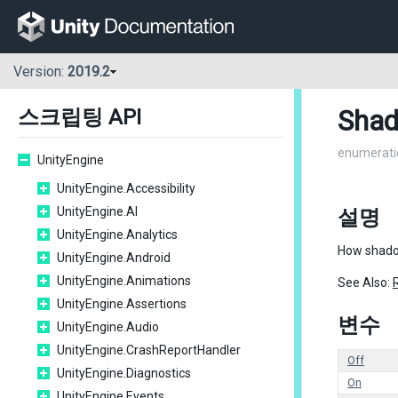
Version:
2019.2
Sha
스크립팅 API
enumerati
UnityEngine
UnityEngine.Accessibility
UnityEngine.AI
설명
UnityEngine.Analytics
How shadow
UnityEngine.Android
UnityEngine.Animations
See Also:
UnityEngine.Assertions
변수
UnityEngine.Audio
UnityEngine.CrashReportHandler
Off
UnityEngine.Diagnostics
On
UnityEngine.Events