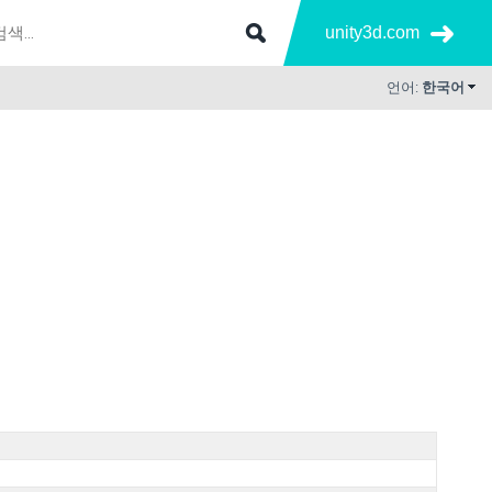
unity3d.com
언어:
한국어