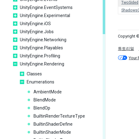
TwoSided
UnityEngine.EventSystems
ShadowsO
UnityEngine.Experimental
UnityEngine.iOS
UnityEngine.Jobs
Copyright ©
UnityEngine.Networking
UnityEngine.Playables
튜토리얼
UnityEngine.Profiling
Your 
UnityEngine.Rendering
Classes
Enumerations
AmbientMode
BlendMode
BlendOp
BuiltinRenderTextureType
BuiltinShaderDefine
BuiltinShaderMode