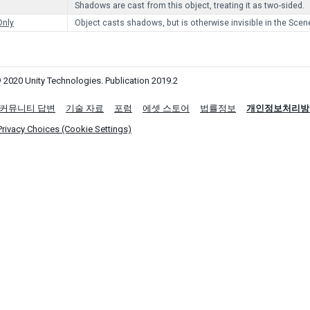
Shadows are cast from this object, treating it as two-sided.
nly
Object casts shadows, but is otherwise invisible in the Scen
 2020 Unity Technologies. Publication 2019.2
커뮤니티 답변
기술 자료
포럼
에셋 스토어
법률정보
개인정보처리방
Privacy Choices (Cookie Settings)