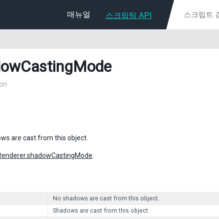
매뉴얼
스크립팅 API
dowCastingMode
on
s are cast from this object.
Renderer.shadowCastingMode
.
No shadows are cast from this object.
Shadows are cast from this object.