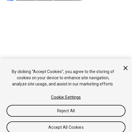
By clicking “Accept Cookies”, you agree to the storing of
cookies on your device to enhance site navigation,
analyze site usage, and assist in our marketing efforts.
Cookie Settings
Reject All
Accept All Cookies