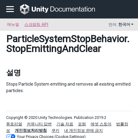
매뉴얼
스크립팅 API
언어:
한국어
ParticleSystemStopBehavior
.
StopEmittingAndClear
설명
Stops Particle System emitting and removes all existing emitted
particles.
Copyright © 2020 Unity Technologies. Publication 2019.2
튜토리얼
커뮤니티 답변
기술 자료
포럼
에셋 스토어
법률정
보
개인정보처리방침
쿠키
내 개인정보 판매 금지
Your Privacy Choices (Cookie Settings)