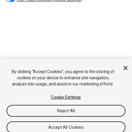
By clicking “Accept Cookies”, you agree to the storing of
cookies on your device to enhance site navigation,
analyze site usage, and assist in our marketing efforts.
Cookie Settings
Reject All
Accept All Cookies