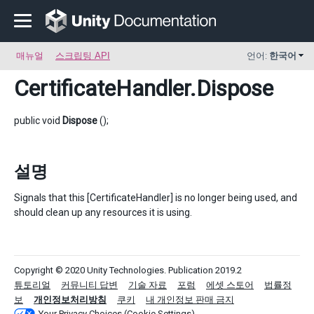
매뉴얼
스크립팅 API
언어:
한국어
CertificateHandler
.Dispose
public void
Dispose
();
설명
Signals that this [CertificateHandler] is no longer being used, and
should clean up any resources it is using.
Copyright © 2020 Unity Technologies. Publication 2019.2
튜토리얼
커뮤니티 답변
기술 자료
포럼
에셋 스토어
법률정
보
개인정보처리방침
쿠키
내 개인정보 판매 금지
Your Privacy Choices (Cookie Settings)