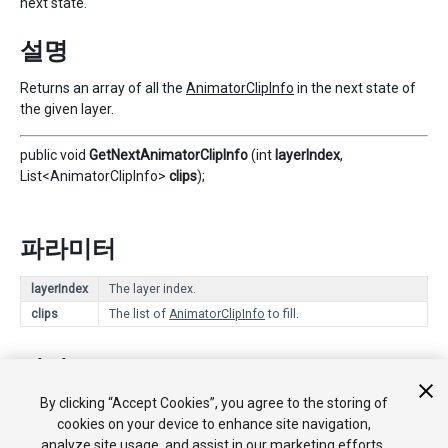
next state.
설명
Returns an array of all the
AnimatorClipInfo
in the next state of
the given layer.
public void
GetNextAnimatorClipInfo
(int
layerIndex
,
List<AnimatorClipInfo>
clips
);
파라미터
layerIndex
The layer index.
clips
The list of
AnimatorClipInfo
to fill.
설명
By clicking “Accept Cookies”, you agree to the storing of
Fills
clips
with the list of all the
AnimatorClipInfo
in the next
cookies on your device to enhance site navigation,
state of the given layer.
analyze site usage, and assist in our marketing efforts.