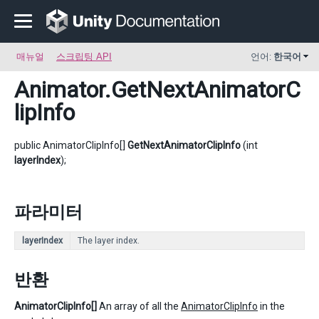
매뉴얼
스크립팅 API
언어:
한국어
Animator
.GetNextAnimatorC
lipInfo
public AnimatorClipInfo[]
GetNextAnimatorClipInfo
(int
layerIndex
);
파라미터
layerIndex
The layer index.
반환
AnimatorClipInfo[]
An array of all the
AnimatorClipInfo
in the