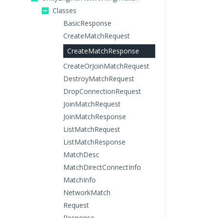
Classes
BasicResponse
CreateMatchRequest
CreateMatchResponse
CreateOrJoinMatchRequest
DestroyMatchRequest
DropConnectionRequest
JoinMatchRequest
JoinMatchResponse
ListMatchRequest
ListMatchResponse
MatchDesc
MatchDirectConnectInfo
MatchInfo
NetworkMatch
Request
Response