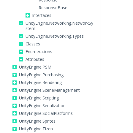
ResponseBase
Interfaces
UnityEngine.Networking.NetworkSy
stem
UnityEngine.Networking.Types
Classes
Enumerations
Attributes
UnityEngine.PSM
UnityEngine.Purchasing
UnityEngine.Rendering
UnityEngine.SceneManagement
UnityEngine.Scripting
UnityEngine.Serialization
UnityEngine.SocialPlatforms
UnityEngine.Sprites
UnityEngine.Tizen