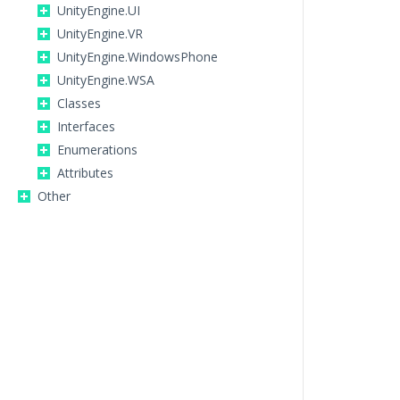
UnityEngine.UI
UnityEngine.VR
UnityEngine.WindowsPhone
UnityEngine.WSA
Classes
Interfaces
Enumerations
Attributes
Other