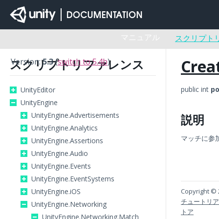
マニュアル
スクリプト
Crea
スクリプトリファレンス
Version:
5.3
(
switch to 5.4b
)
public int
po
UnityEditor
UnityEngine
UnityEngine.Advertisements
説明
UnityEngine.Analytics
マッチに参
UnityEngine.Assertions
UnityEngine.Audio
UnityEngine.Events
UnityEngine.EventSystems
UnityEngine.iOS
Copyright © 
チュートリア
UnityEngine.Networking
トア
UnityEngine.Networking.Match