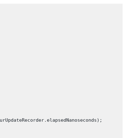
urUpdateRecorder.elapsedNanoseconds);
