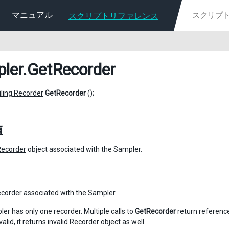
マニュアル
スクリプトリファレンス
ler
.GetRecorder
iling.Recorder
GetRecorder
();
値
Recorder
object associated with the Sampler.
corder
associated with the Sampler.
er has only one recorder. Multiple calls to
GetRecorder
return reference
nvalid, it returns invalid Recorder object as well.