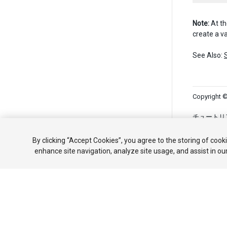
Note:
At th
create a va
See Also:
Copyright ©
チュートリ
共有しない
By clicking “Accept Cookies”, you agree to the storing of cook
enhance site navigation, analyze site usage, and assist in ou