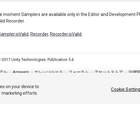
e moment Samplers are available only in the Editor and Development P
lid Recorder.
Sampler.isValid
,
Recorder
,
Recorder.isValid
.
 2017 Unity Technologies. Publication 5.6
アル
Answers
ナレッジベース
フォーラム
アセットストア
法律
Your Privacy Choices (Cookie Settings)
ies on your device to
Cookie Settin
r marketing efforts.