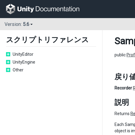
Version:
5.6
Samp
スクリプトリファレンス
UnityEditor
public
Prof
UnityEngine
Other
戻り
Recorder
説明
Returns
Re
Each Sampl
object is i