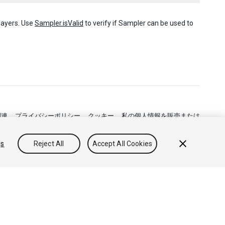
layers. Use
Sampler.isValid
to verify if Sampler can be used to
関連
プライバシーポリシー
クッキー
私の個人情報を販売または
gs
Reject All
Accept All Cookies
フィードバック