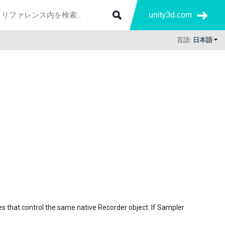
unity3d.com
言語:
日本語
s that control the same native Recorder object. If Sampler