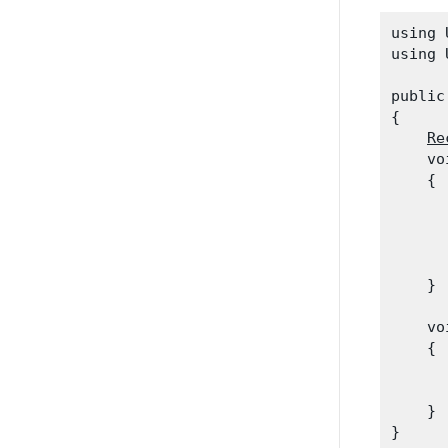
using 
using 
public
{

Re
    vo
    {

      
      
      
      
    }
    vo
    {

      
    }
