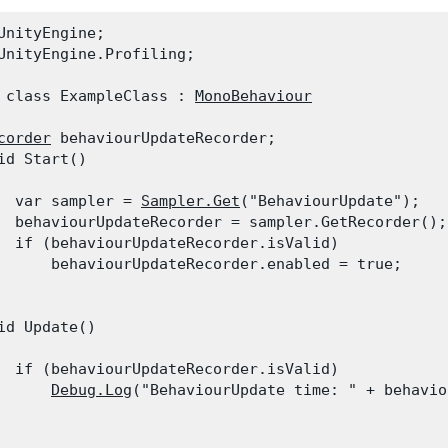
UnityEngine;

UnityEngine.Profiling;
 class ExampleClass : 
MonoBehaviour
corder
 behaviourUpdateRecorder;

id Start()

  var sampler = 
Sampler.Get
("BehaviourUpdate");

  behaviourUpdateRecorder = sampler.GetRecorder();

  if (behaviourUpdateRecorder.isValid)

      behaviourUpdateRecorder.enabled = true;

id Update()

  if (behaviourUpdateRecorder.isValid)

Debug.Log
("BehaviourUpdate time: " + behavio