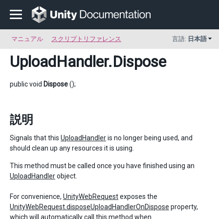
マニュアル
スクリプトリファレンス
言語:
日本語
UploadHandler
.Dispose
public void
Dispose
();
説明
Signals that this
UploadHandler
is no longer being used, and
should clean up any resources it is using.
This method must be called once you have finished using an
UploadHandler
object.
For convenience,
UnityWebRequest
exposes the
UnityWebRequest.disposeUploadHandlerOnDispose
property,
which will automatically call this method when