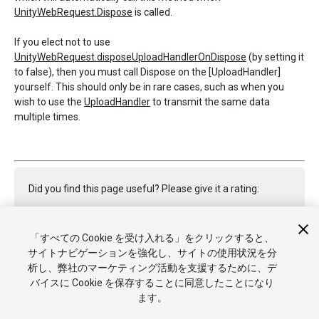
UnityWebRequest.Dispose
is called.
If you elect not to use
UnityWebRequest.disposeUploadHandlerOnDispose
(by setting it
to false), then you must call Dispose on the [UploadHandler]
yourself. This should only be in rare cases, such as when you
wish to use the
UploadHandler
to transmit the same data
multiple times.
Did you find this page useful? Please give it a rating:
「すべての Cookie を受け入れる」をクリックすると、
Report a problem on this page
サイトナビゲーションを強化し、サイトの使用状況を分
析し、弊社のマーケティング活動を支援するために、デ
バイスに Cookie を保存することに同意したことになり
ます。