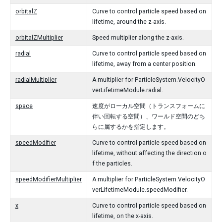
orbitalZ
Curve to control particle speed based on
lifetime, around the z-axis.
orbitalZMultiplier
Speed multiplier along the z-axis.
radial
Curve to control particle speed based on
lifetime, away from a center position.
radialMultiplier
A multiplier for ParticleSystem.VelocityO
verLifetimeModule.radial.
space
速度がローカル空間（トランスフォームに
伴い回転する空間）、ワールド空間のどち
らに属するかを指定します。
speedModifier
Curve to control particle speed based on
lifetime, without affecting the direction o
f the particles.
speedModifierMultiplier
A multiplier for ParticleSystem.VelocityO
verLifetimeModule.speedModifier.
x
Curve to control particle speed based on
lifetime, on the x-axis.