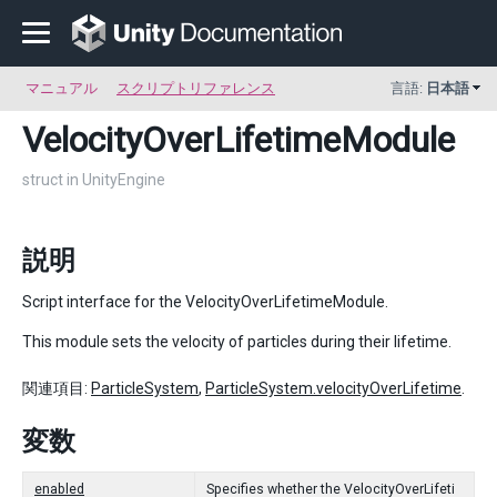
マニュアル
スクリプトリファレンス
言語:
日本語
VelocityOverLifetimeModule
struct in UnityEngine
説明
Script interface for the VelocityOverLifetimeModule.
This module sets the velocity of particles during their lifetime.
関連項目:
ParticleSystem
,
ParticleSystem.velocityOverLifetime
.
変数
enabled
Specifies whether the VelocityOverLifeti