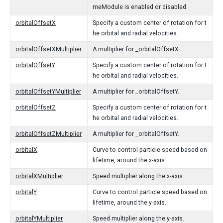
meModule is enabled or disabled.
orbitalOffsetX
Specify a custom center of rotation for t
he orbital and radial velocities.
orbitalOffsetXMultiplier
A multiplier for _orbitalOffsetX.
orbitalOffsetY
Specify a custom center of rotation for t
he orbital and radial velocities.
orbitalOffsetYMultiplier
A multiplier for _orbitalOffsetY.
orbitalOffsetZ
Specify a custom center of rotation for t
he orbital and radial velocities.
orbitalOffsetZMultiplier
A multiplier for _orbitalOffsetY.
orbitalX
Curve to control particle speed based on
lifetime, around the x-axis.
orbitalXMultiplier
Speed multiplier along the x-axis.
orbitalY
Curve to control particle speed based on
lifetime, around the y-axis.
orbitalYMultiplier
Speed multiplier along the y-axis.