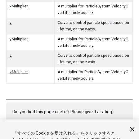
xMultiplier
A multiplier for ParticleSystem.VelocityO
verLifetimeModule.x
y
Curve to control particle speed based on
lifetime, on the y-axis.
yMultiplier
A multiplier for ParticleSystem.VelocityO
verLifetimeModule.y.
z
Curve to control particle speed based on
lifetime, on the z-axis.
zMultiplier
A multiplier for ParticleSystem.VelocityO
verLifetimeModule.z.
Did you find this page useful? Please give it a rating:
「すべての Cookie を受け入れる」をクリックすると、
Report a problem on this page