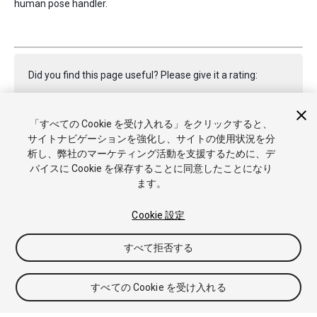
human pose handler.
Did you find this page useful? Please give it a rating:
「すべての Cookie を受け入れる」をクリックすると、
Report a problem on this page
サイトナビゲーションを強化し、サイトの使用状況を分
析し、弊社のマーケティング活動を支援するために、デ
バイスに Cookie を保存することに同意したことになり
ます。
Cookie 設定
Copyright © 2023 Unity Technologies. Publication 2022.1
すべて拒否する
チュートリアル
Answers
ナレッジベース
フォーラム
アセ
ットストア
商標と利用規約
法律関連
プライバシーポリシー
クッキー
私の個人情報を販売または共有しない
すべての Cookie を受け入れる
Cookie 優先設定