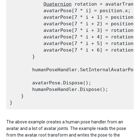
Quaternion
 rotation = avatarTransf
            avatarPose[7 * i] = position.x;

            avatarPose[7 * i + 1] = position.y;
            avatarPose[7 * i + 2] = position.z;
            avatarPose[7 * i + 3] = rotation.x;
            avatarPose[7 * i + 4] = rotation.y;
            avatarPose[7 * i + 5] = rotation.z;
            avatarPose[7 * i + 6] = rotation.w;
        }
        humanPoseHandler.SetInternalAvatarPose
        avatarPose.Dispose();

        humanPoseHandler.Dispose();

    }

The above example creates a human pose handler from an
avatar and a list of avatar joints. The example reads the pose
from the avatar root transform and writes the pose to the