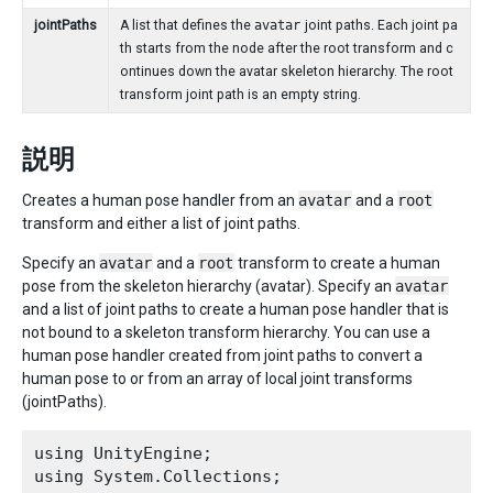
jointPaths
A list that defines the
avatar
joint paths. Each joint pa
th starts from the node after the root transform and c
ontinues down the avatar skeleton hierarchy. The root
transform joint path is an empty string.
説明
Creates a human pose handler from an
avatar
and a
root
transform and either a list of joint paths.
Specify an
avatar
and a
root
transform to create a human
pose from the skeleton hierarchy (avatar). Specify an
avatar
and a list of joint paths to create a human pose handler that is
not bound to a skeleton transform hierarchy. You can use a
human pose handler created from joint paths to convert a
human pose to or from an array of local joint transforms
(jointPaths).
using UnityEngine;

using System.Collections;
