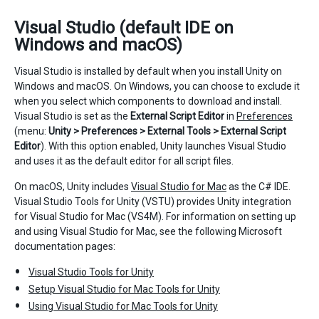
Visual Studio (default IDE on
Windows and macOS)
Visual Studio is installed by default when you install Unity on
Windows and macOS. On Windows, you can choose to exclude it
when you select which components to download and install.
Visual Studio is set as the
External Script Editor
in
Preferences
(menu:
Unity > Preferences > External Tools > External Script
Editor
). With this option enabled, Unity launches Visual Studio
and uses it as the default editor for all script files.
On macOS, Unity includes
Visual Studio for Mac
as the C# IDE.
Visual Studio Tools for Unity (VSTU) provides Unity integration
for Visual Studio for Mac (VS4M). For information on setting up
and using Visual Studio for Mac, see the following Microsoft
documentation pages:
Visual Studio Tools for Unity
Setup Visual Studio for Mac Tools for Unity
Using Visual Studio for Mac Tools for Unity