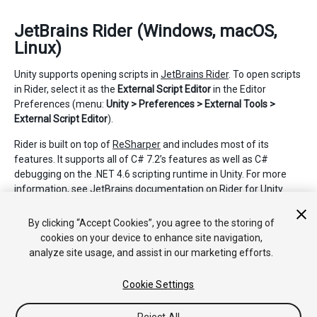
JetBrains Rider (Windows, macOS,
Linux)
Unity supports opening scripts in
JetBrains Rider
. To open scripts
in Rider, select it as the
External Script Editor
in the Editor
Preferences (menu:
Unity > Preferences > External Tools >
External Script Editor
).
Rider is built on top of
ReSharper
and includes most of its
features. It supports all of C# 7.2’s features as well as C#
debugging on the .NET 4.6 scripting runtime in Unity. For more
information, see JetBrains documentation on
Rider for Unity
.
2019–04–18 Page published
By clicking “Accept Cookies”, you agree to the storing of
cookies on your device to enhance site navigation,
analyze site usage, and assist in our marketing efforts.
Cookie Settings