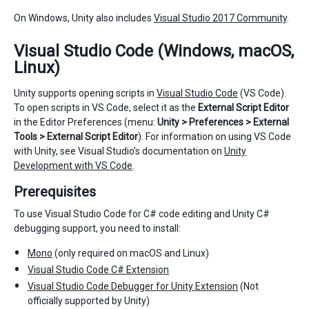
On Windows, Unity also includes
Visual Studio 2017 Community
.
Visual Studio Code (Windows, macOS,
Linux)
Unity supports opening scripts in
Visual Studio Code
(VS Code).
To open scripts in VS Code, select it as the
External Script Editor
in the Editor Preferences (menu:
Unity > Preferences > External
Tools > External Script Editor
). For information on using VS Code
with Unity, see Visual Studio’s documentation on
Unity
Development with VS Code
.
Prerequisites
To use Visual Studio Code for C# code editing and Unity C#
debugging support, you need to install:
Mono
(only required on macOS and Linux)
Visual Studio Code C# Extension
Visual Studio Code Debugger for Unity Extension
(Not
officially supported by Unity)