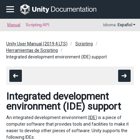
Manual
Scripting API
Idioma:
Español
Unity User Manual (2019.4 LTS)
Scripting
Herramientas de Scripting
Integrated development environment (IDE) support
Integrated development
environment (IDE) support
An integrated development environment (
IDE
) is a piece of
computer software that provides tools and facilities to make it
easier to develop other pieces of software. Unity supports the
following IDEs: