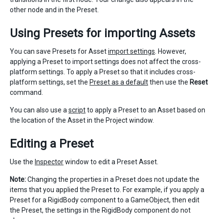
other node and in the Preset.
Using Presets for importing Assets
You can save Presets for Asset
import settings
. However,
applying a Preset to import settings does not affect the cross-
platform settings. To apply a Preset so that it includes cross-
platform settings, set the
Preset as a default
then use the
Reset
command.
You can also use a
script
to apply a Preset to an Asset based on
the location of the Asset in the Project window.
Editing a Preset
Use the
Inspector
window to edit a Preset Asset.
Note:
Changing the properties in a Preset does not update the
items that you applied the Preset to. For example, if you apply a
Preset for a RigidBody component to a GameObject, then edit
the Preset, the settings in the RigidBody component do not