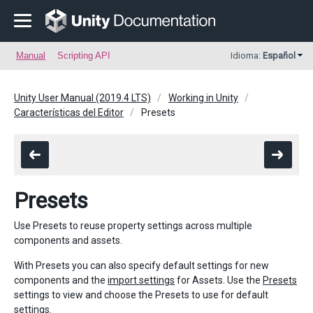
Manual
Scripting API
Idioma:
Español
Unity User Manual (2019.4 LTS)
Working in Unity
Características del Editor
Presets
Presets
Use Presets to reuse property settings across multiple
components and assets.
With Presets you can also specify default settings for new
components and the
import settings
for Assets. Use the
Presets
settings to view and choose the Presets to use for default
settings.