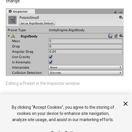
change.
Editing a Preset in the Inspector window
2017–03–27 Page published
By clicking “Accept Cookies”, you agree to the storing of
New feature in
2018.1
cookies on your device to enhance site navigation,
analyze site usage, and assist in our marketing efforts.