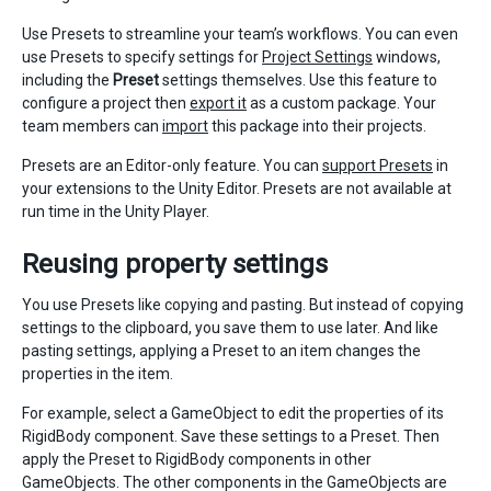
Use Presets to streamline your team’s workflows. You can even
use Presets to specify settings for
Project Settings
windows,
including the
Preset
settings themselves. Use this feature to
configure a project then
export it
as a custom package. Your
team members can
import
this package into their projects.
Presets are an Editor-only feature. You can
support Presets
in
your extensions to the Unity Editor. Presets are not available at
run time in the Unity Player.
Reusing property settings
You use Presets like copying and pasting. But instead of copying
settings to the clipboard, you save them to use later. And like
pasting settings, applying a Preset to an item changes the
properties in the item.
For example, select a GameObject to edit the properties of its
RigidBody component. Save these settings to a Preset. Then
apply the Preset to RigidBody components in other
GameObjects. The other components in the GameObjects are