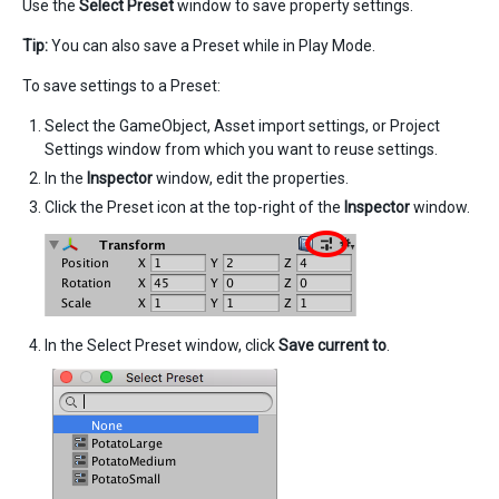
Use the
Select Preset
window to save property settings.
Tip:
You can also save a Preset while in Play Mode.
To save settings to a Preset:
Select the GameObject, Asset import settings, or Project
Settings window from which you want to reuse settings.
In the
Inspector
window, edit the properties.
Click the Preset icon at the top-right of the
Inspector
window.
In the Select Preset window, click
Save current to
.