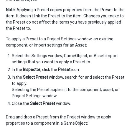
Note:
Applying a Preset copies properties from the Preset to the
item. It doesn’t link the Preset to the item. Changes you make to
the Preset do not affect the items you have previously applied
the Preset to.
To apply a Preset to a Project Settings window, an existing
component, or import settings for an Asset:
Select the Settings window, GameObject, or Asset import
settings that you want to apply a Preset to.
In the
Inspector
, click the
Preset
icon.
In the
Select Preset
window, search for and select the Preset
to apply.
Selecting the Preset applies it to the component, asset, or
Project Settings window.
Close the
Select Preset
window.
Drag and drop a Preset from the
Project
window to apply
properties to a component in a GameObject: