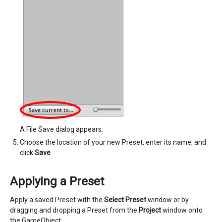
A File Save dialog appears.
Choose the location of your new Preset, enter its name, and
click
Save
.
Applying a Preset
Apply a saved Preset with the
Select Preset
window or by
dragging and dropping a Preset from the
Project
window onto
the GameObject.