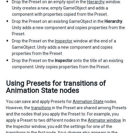
Drop the Preset on an empty spot in the
Hierarchy
window.
Unity creates a new, empty GameObject and adds a
component with properties copied from the Preset.
Drop the Preset on an existing GameObject in the
Hierarchy
.
Unity adds a new component and copies properties from the
Preset.
Drop the Preset on the
Inspector
window at the end of a
GameObject. Unity adds a new component and copies
properties from the Preset.
Drop the Preset on the
Inspector
onto the title of an existing
component. Unity copies properties from the Preset.
Using Presets for transitions of
Animation State nodes
You can save and apply Presets for
Animation State
nodes.
However, the
transitions
in the Preset are shared among Presets
and the nodes that you apply the Preset to. For example, you
apply a Preset to two different nodes in the
Animator window
. In
the Inspector window, you edit the settings for one of the
transitions in the first node. Your change also appears in the