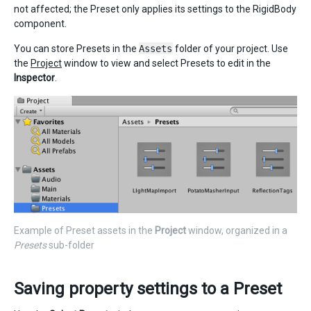
not affected; the Preset only applies its settings to the RigidBody
component.
You can store Presets in the
Assets
folder of your project. Use
the
Project
window to view and select Presets to edit in the
Inspector
.
Example of Preset assets in the
Project
window, organized in a
Presets
sub-folder
Saving property settings to a Preset