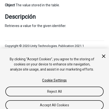
Object
The value stored in the table.
Descripción
Retrieves a value for the given identifier.
Copyright © 2020 Unity Technologies. Publication 2021.1
Tutoriales
Respuestas de la Comunidad
Base de
Conocimientos
Foros
Asset Store (Tienda de Assets/Paquetes)
By clicking “Accept Cookies”, you agree to the storing of
cookies on your device to enhance site navigation,
analyze site usage, and assist in our marketing efforts.
Cookie Settings
Reject All
Accept All Cookies