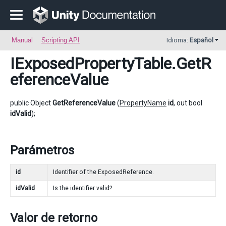
Manual
Scripting API
Idioma:
Español
IExposedPropertyTable
.GetR
eferenceValue
public Object
GetReferenceValue
(
PropertyName
id
, out bool
idValid
);
Parámetros
id
Identifier of the ExposedReference.
idValid
Is the identifier valid?
Valor de retorno