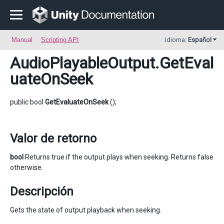
Manual
Scripting API
Idioma:
Español
AudioPlayableOutput
.GetEval
uateOnSeek
public bool
GetEvaluateOnSeek
();
Valor de retorno
bool
Returns true if the output plays when seeking. Returns false
otherwise.
Descripción
Gets the state of output playback when seeking.