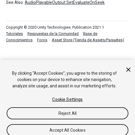
See Also:
AudioPlayableOutput.SetEvaluateOnSeek
.
Copyright © 2020 Unity Technologies. Publication 2021.1
Tutoriales
Respuestas de la Comunidad
Base de
Conocimientos
Foros
Asset Store (Tienda de Assets/Paquetes)
By clicking “Accept Cookies”, you agree to the storing of
cookies on your device to enhance site navigation,
analyze site usage, and assist in our marketing efforts.
Cookie Settings
Reject All
Accept All Cookies