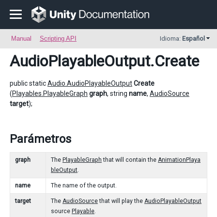
Manual
Scripting API
Idioma:
Español
AudioPlayableOutput
.Create
public static
Audio.AudioPlayableOutput
Create
(
Playables.PlayableGraph
graph
, string
name
,
AudioSource
target
);
Parámetros
graph
The
PlayableGraph
that will contain the
AnimationPlaya
bleOutput
.
name
The name of the output.
target
The
AudioSource
that will play the
AudioPlayableOutput
source
Playable
.