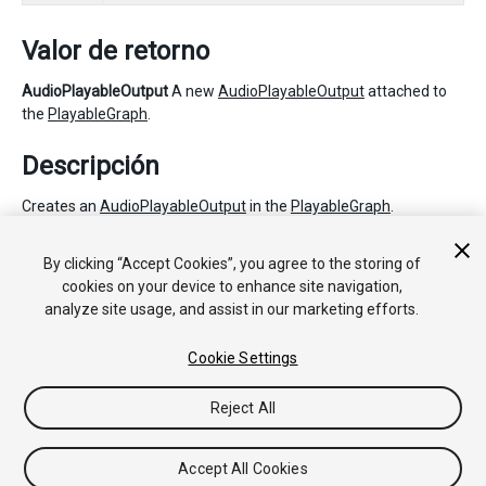
Valor de retorno
AudioPlayableOutput
A new
AudioPlayableOutput
attached to
the
PlayableGraph
.
Descripción
Creates an
AudioPlayableOutput
in the
PlayableGraph
.
The
AudioSource
plays the source
Playable
of the
By clicking “Accept Cookies”, you agree to the storing of
AudioPlayableOutput
. This source Playable can be set with
cookies on your device to enhance site navigation,
SetSourcePlayable.
analyze site usage, and assist in our marketing efforts.
Cookie Settings
Copyright © 2020 Unity Technologies. Publication 2021.1
Tutoriales
Respuestas de la Comunidad
Base de
Reject All
Conocimientos
Foros
Asset Store (Tienda de Assets/Paquetes)
Accept All Cookies