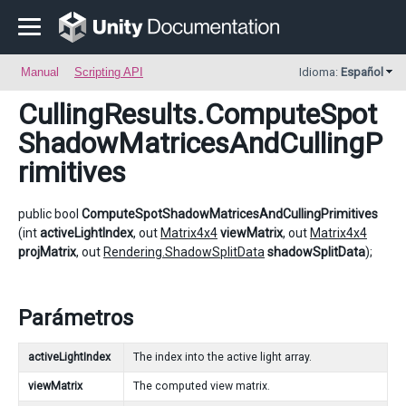
Manual
Scripting API
Idioma:
Español
CullingResults
.ComputeSpot
ShadowMatricesAndCullingP
rimitives
public bool
ComputeSpotShadowMatricesAndCullingPrimitives
(int
activeLightIndex
, out
Matrix4x4
viewMatrix
, out
Matrix4x4
projMatrix
, out
Rendering.ShadowSplitData
shadowSplitData
);
Parámetros
activeLightIndex
The index into the active light array.
viewMatrix
The computed view matrix.