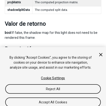
projMatrix
The computed projection matrix.
shadowSplitData
The computed split data.
Valor de retorno
bool
If false, the shadow map for this light does not need to be
rendered this frame.
Descripción
By clicking “Accept Cookies”, you agree to the storing of
Calculates the view and projection matrices and shadow split
cookies on your device to enhance site navigation,
data for a spot light.
analyze site usage, and assist in our marketing efforts.
See Also:
ShadowSplitData
.
Cookie Settings
Reject All
Copyright © 2020 Unity Technologies. Publication 2020.2
Tutoriales
Respuestas de la Comunidad
Base de
Conocimientos
Foros
Asset Store (Tienda de Assets/Paquetes)
Accept All Cookies