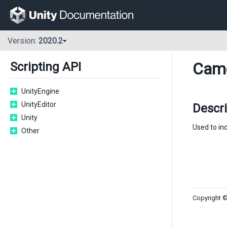
Version:
2020.2
Cam
Scripting API
UnityEngine
UnityEditor
Descr
Unity
Used to ind
Other
Copyright ©