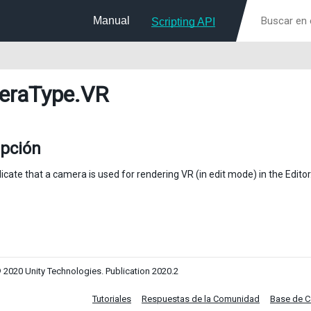
Manual
Scripting API
eraType
.VR
ipción
icate that a camera is used for rendering VR (in edit mode) in the Editor
 2020 Unity Technologies. Publication 2020.2
Tutoriales
Respuestas de la Comunidad
Base de 