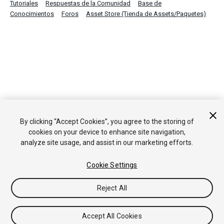
Tutoriales
Respuestas de la Comunidad
Base de
Conocimientos
Foros
Asset Store (Tienda de Assets/Paquetes)
By clicking “Accept Cookies”, you agree to the storing of
cookies on your device to enhance site navigation,
analyze site usage, and assist in our marketing efforts.
Cookie Settings
Reject All
Accept All Cookies