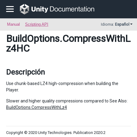
Manual
Scripting API
Idioma:
Español
BuildOptions
.CompressWithL
z4HC
Descripción
Use chunk-based LZ4 high-compression when building the
Player.
Slower and higher quality compressions compared to See Also:
BuildOptions.CompressWithLz4
Copyright © 2020 Unity Technologies. Publication 2020.2