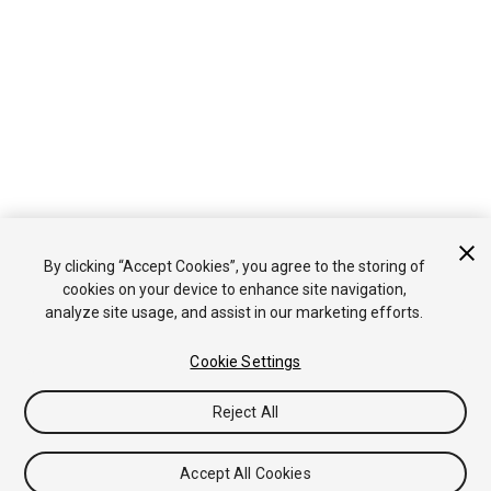
By clicking “Accept Cookies”, you agree to the storing of
cookies on your device to enhance site navigation,
analyze site usage, and assist in our marketing efforts.
Cookie Settings
Reject All
Accept All Cookies