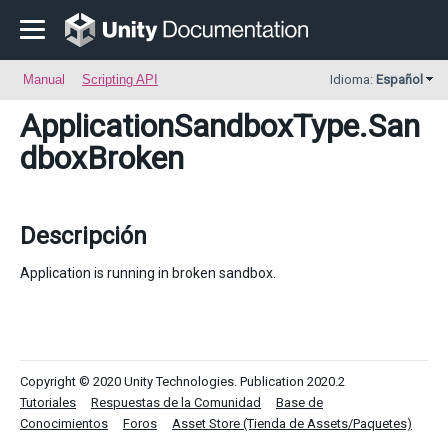
Manual
Scripting API
Idioma:
Español
ApplicationSandboxType
.San
dboxBroken
Descripción
Application is running in broken sandbox.
Copyright © 2020 Unity Technologies. Publication 2020.2
Tutoriales
Respuestas de la Comunidad
Base de
Conocimientos
Foros
Asset Store (Tienda de Assets/Paquetes)