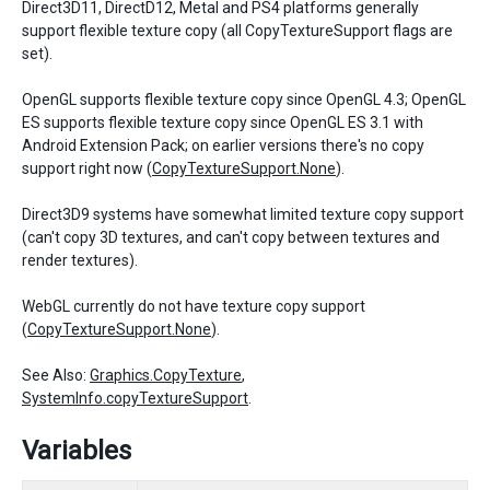
Direct3D11, DirectD12, Metal and PS4 platforms generally
support flexible texture copy (all CopyTextureSupport flags are
set).
OpenGL supports flexible texture copy since OpenGL 4.3; OpenGL
ES supports flexible texture copy since OpenGL ES 3.1 with
Android Extension Pack; on earlier versions there's no copy
support right now (
CopyTextureSupport.None
).
Direct3D9 systems have somewhat limited texture copy support
(can't copy 3D textures, and can't copy between textures and
render textures).
WebGL currently do not have texture copy support
(
CopyTextureSupport.None
).
See Also:
Graphics.CopyTexture
,
SystemInfo.copyTextureSupport
.
Variables