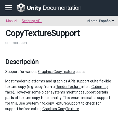
Manual
Scripting API
Idioma:
Español
CopyTextureSupport
enumeration
Descripción
Support for various
Graphics.CopyTexture
cases.
Most modern platforms and graphics APIs support quite flexible
texture copy (e.g. copy from a
RenderTexture
into a
Cubemap
face). However some older systems might not support certain
parts of texture copy functionality. This enum indicates support
for this. Use
SystemInfo.copyTextureSupport
to check for
support before calling
Graphics.CopyTexture
.