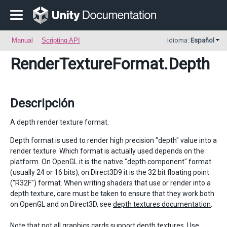
Manual
Scripting API
Idioma:
Español
RenderTextureFormat
.Depth
Descripción
A depth render texture format.
Depth format is used to render high precision "depth" value into a
render texture. Which format is actually used depends on the
platform. On OpenGL it is the native "depth component" format
(usually 24 or 16 bits), on Direct3D9 it is the 32 bit floating point
("R32F") format. When writing shaders that use or render into a
depth texture, care must be taken to ensure that they work both
on OpenGL and on Direct3D, see
depth textures documentation
.
Note that not all graphics cards support depth textures. Use