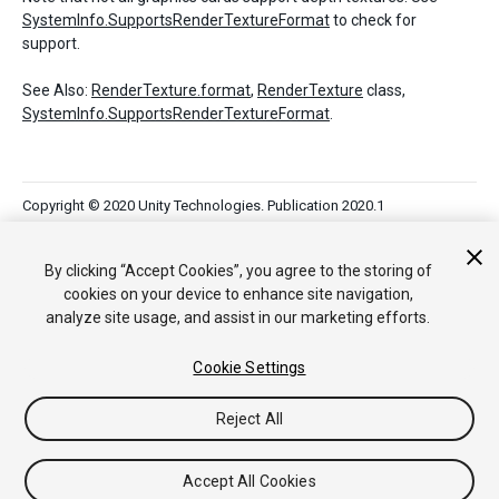
SystemInfo.SupportsRenderTextureFormat
to check for
support.
See Also:
RenderTexture.format
,
RenderTexture
class,
SystemInfo.SupportsRenderTextureFormat
.
Copyright © 2020 Unity Technologies. Publication 2020.1
Tutoriales
Respuestas de la Comunidad
Base de
Conocimientos
Foros
Asset Store (Tienda de Assets/Paquetes)
By clicking “Accept Cookies”, you agree to the storing of
cookies on your device to enhance site navigation,
analyze site usage, and assist in our marketing efforts.
Cookie Settings
Reject All
Accept All Cookies