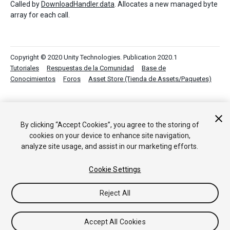
Called by
DownloadHandler.data
. Allocates a new managed byte
array for each call.
Copyright © 2020 Unity Technologies. Publication 2020.1
Tutoriales
Respuestas de la Comunidad
Base de
Conocimientos
Foros
Asset Store (Tienda de Assets/Paquetes)
By clicking “Accept Cookies”, you agree to the storing of
cookies on your device to enhance site navigation,
analyze site usage, and assist in our marketing efforts.
Cookie Settings
Reject All
Accept All Cookies