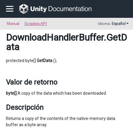
Manual
Scripting API
Idioma:
Español
DownloadHandlerBuffer
.GetD
ata
protected byte[]
GetData
();
Valor de retorno
byte[]
A copy of the data which has been downloaded.
Descripción
Returns a copy of the contents of the native-memory data
buffer as a byte array.