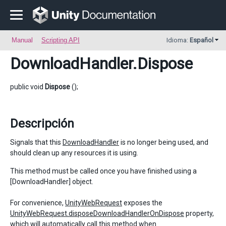
Manual
Scripting API
Idioma:
Español
DownloadHandler
.Dispose
public void
Dispose
();
Descripción
Signals that this
DownloadHandler
is no longer being used, and
should clean up any resources it is using.
This method must be called once you have finished using a
[DownloadHandler] object.
For convenience,
UnityWebRequest
exposes the
UnityWebRequest.disposeDownloadHandlerOnDispose
property,
which will automatically call this method when