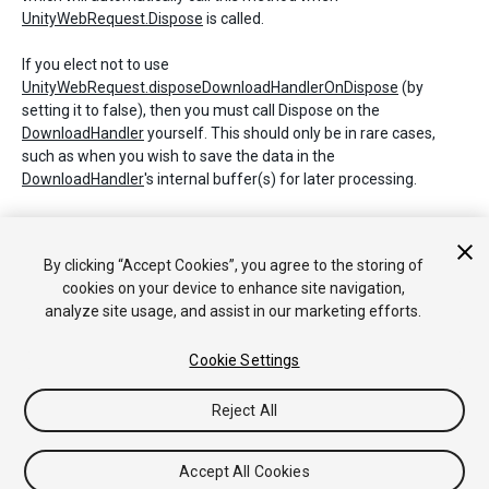
UnityWebRequest.Dispose
is called.
If you elect not to use
UnityWebRequest.disposeDownloadHandlerOnDispose
(by
setting it to false), then you must call Dispose on the
DownloadHandler
yourself. This should only be in rare cases,
such as when you wish to save the data in the
DownloadHandler
's internal buffer(s) for later processing.
By clicking “Accept Cookies”, you agree to the storing of
Copyright © 2020 Unity Technologies. Publication 2020.1
cookies on your device to enhance site navigation,
Tutoriales
Respuestas de la Comunidad
Base de
analyze site usage, and assist in our marketing efforts.
Conocimientos
Foros
Asset Store (Tienda de Assets/Paquetes)
Cookie Settings
Reject All
Accept All Cookies